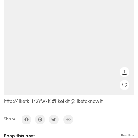
SHARE
http://liketk.it/2YWkK #liketkit @liketoknow.it
Share:
Shop this post
Paid links