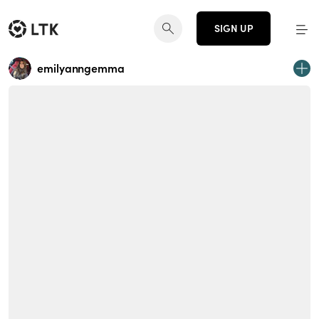
SIGN UP
emilyanngemma