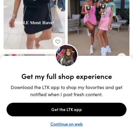
Unlock the full LTK experience
Sign up