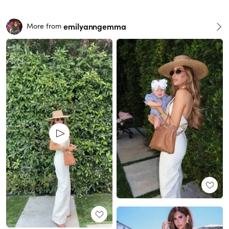
emilyanngemma
More from