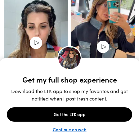
Unlock the full LTK experience
Sign up