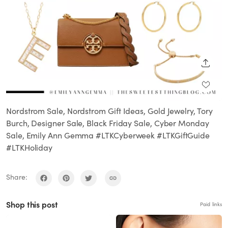
SHARE
Nordstrom Sale, Nordstrom Gift Ideas, Gold Jewelry, Tory
Burch, Designer Sale, Black Friday Sale, Cyber Monday
Sale, Emily Ann Gemma #LTKCyberweek #LTKGiftGuide
#LTKHoliday
Share:
Shop this post
Paid links