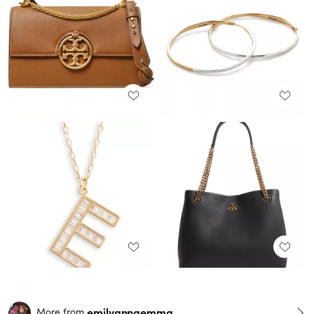
emilyanngemma
More from