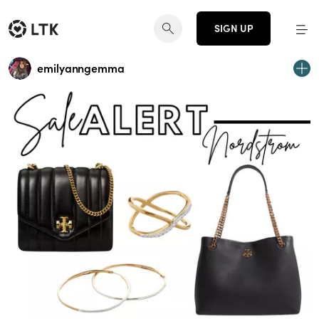
SIGN UP
emilyanngemma