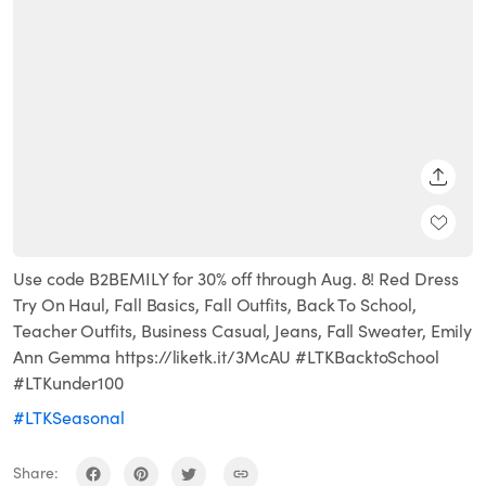
SHARE
Use code B2BEMILY for 30% off through Aug. 8! Red Dress
Try On Haul, Fall Basics, Fall Outfits, Back To School,
Teacher Outfits, Business Casual, Jeans, Fall Sweater, Emily
Ann Gemma https://liketk.it/3McAU #LTKBacktoSchool
#LTKunder100
#LTKSeasonal
Share: