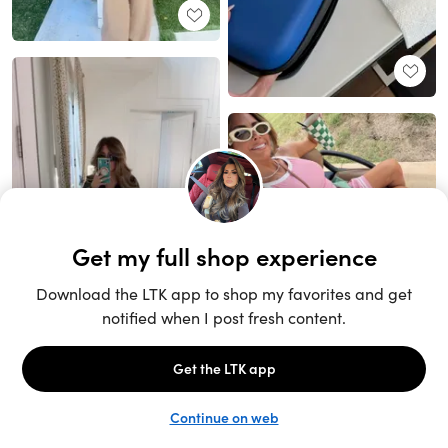
Unlock the full LTK experience
Sign up