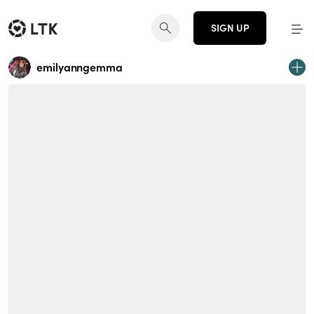
SIGN UP
emilyanngemma