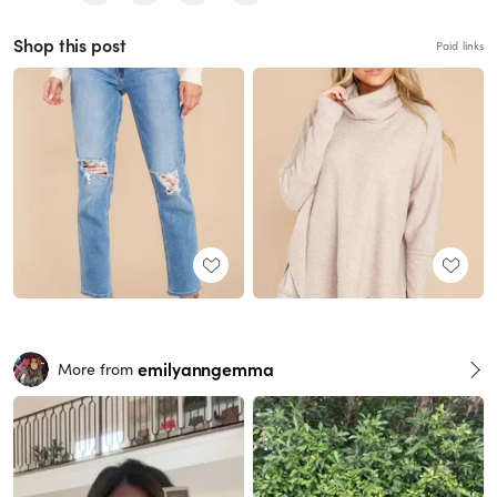
Shop this post
Paid links
emilyanngemma
More from