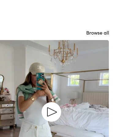
Browse all