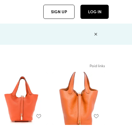
SIGN UP
LOG IN
Paid links