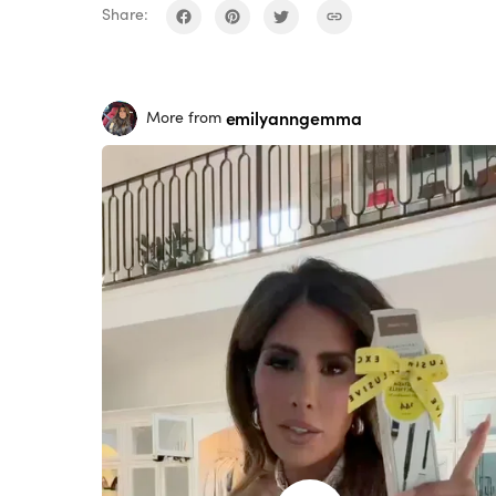
Share:
emilyanngemma
More from