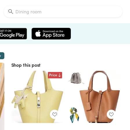
w
Shop this post
Price