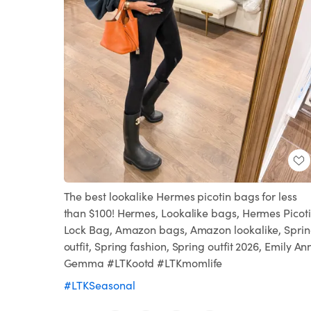
The best lookalike Hermes picotin bags for less
than $100! Hermes, Lookalike bags, Hermes Picot
Lock Bag, Amazon bags, Amazon lookalike, Spri
outfit, Spring fashion, Spring outfit 2026, Emily An
Gemma #LTKootd #LTKmomlife
#LTKSeasonal