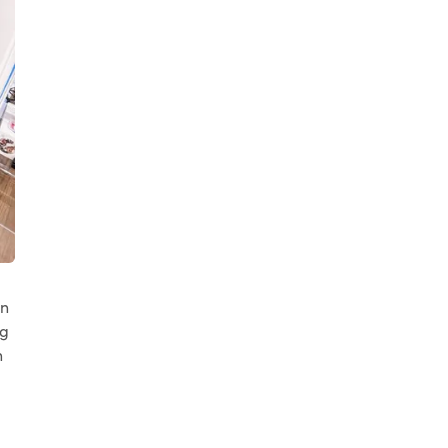
in
ng
n