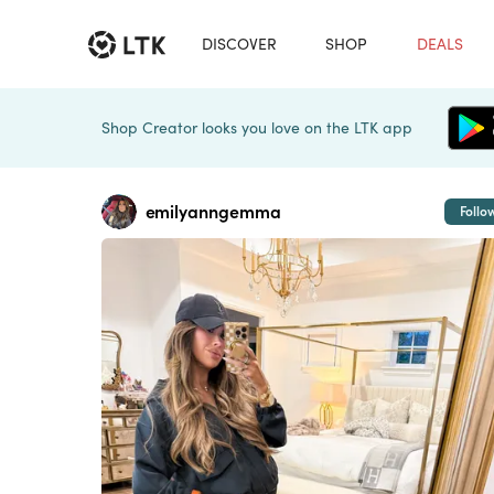
DISCOVER
SHOP
DEALS
Shop Creator looks you love on the LTK app
emilyanngemma
Follo