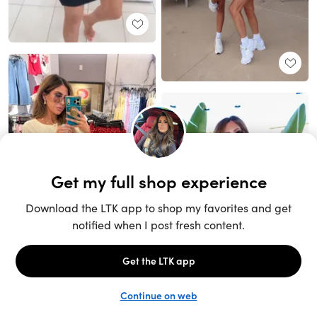
Unlock the full LTK experience
Sign up