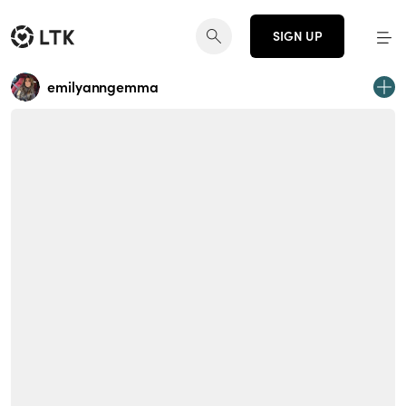
SIGN UP
emilyanngemma