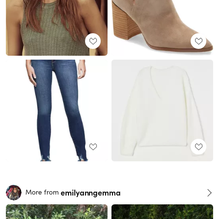
emilyanngemma
More from