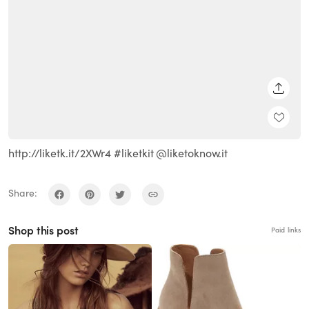
SHARE
http://liketk.it/2XWr4 #liketkit @liketoknow.it
Share:
Shop this post
Paid links