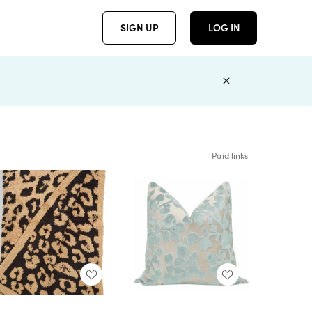
SIGN UP
LOG IN
Paid links