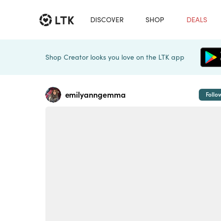
DISCOVER
SHOP
DEALS
Shop Creator looks you love on the LTK app
emilyanngemma
Follo