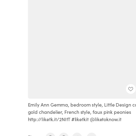
Emily Ann Gemma, bedroom style, Little Design co
gold chandelier, French style, faux pink peonies
http://liketk.it/2NItT #liketkit @liketoknow.it