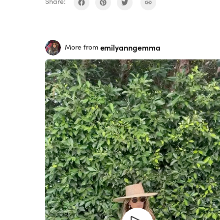
Share:
emilyanngemma
More from