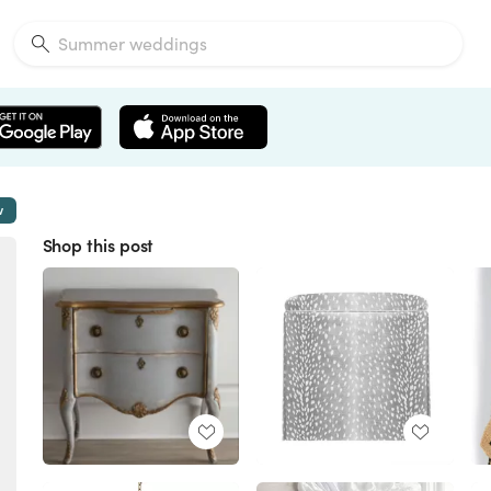
w
Shop this post