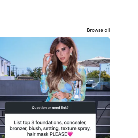
Browse all