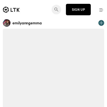
SIGN UP
emilyanngemma