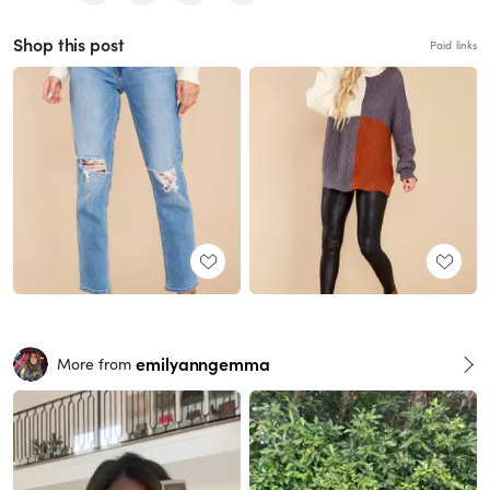
Shop this post
Paid links
emilyanngemma
More from