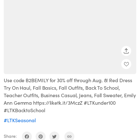
SHARE
Use code B2BEMILY for 30% off through Aug. 8! Red Dress
Try On Haul, Fall Basics, Fall Outfits, Back To School,
Teacher Outfits, Business Casual, Jeans, Fall Sweater, Emily
Ann Gemma https://liketk.it/3MczZ #LTKunder100
#LTKBacktoSchool
#LTKSeasonal
Share: