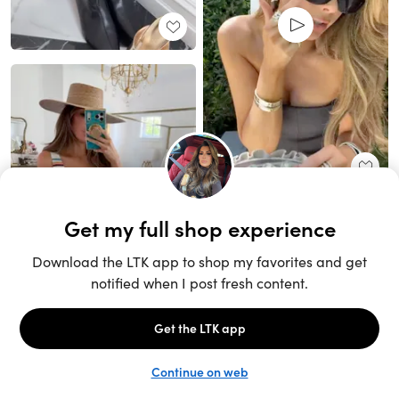
Unlock the full LTK experience
Sign up