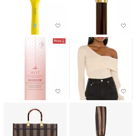
Price