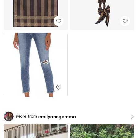
emilyanngemma
More from