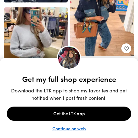
Unlock the full LTK experience
Sign up