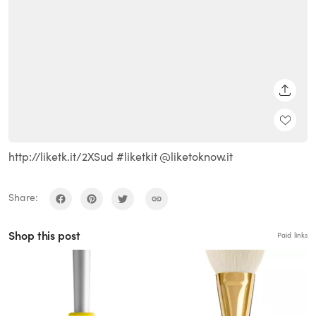
SHARE
http://liketk.it/2XSud #liketkit @liketoknow.it
Share:
Shop this post
Paid links