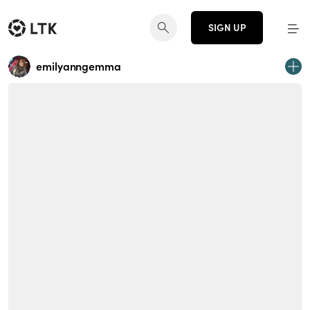
SIGN UP
emilyanngemma