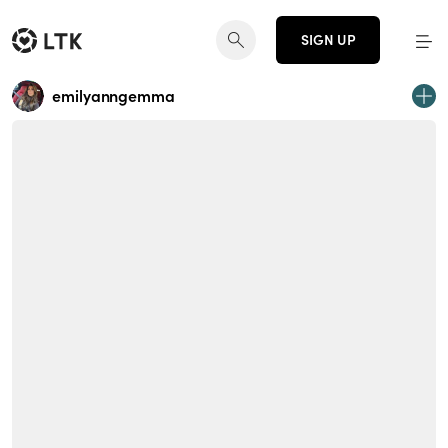
SIGN UP
emilyanngemma