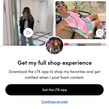
Unlock the full LTK experience
Sign up