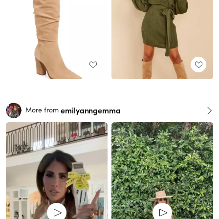
emilyanngemma
More from