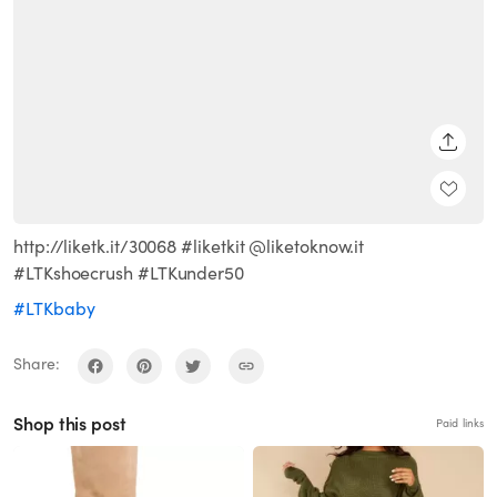
SHARE
http://liketk.it/30068 #liketkit @liketoknow.it
#LTKshoecrush #LTKunder50
#LTKbaby
Share:
Shop this post
Paid links