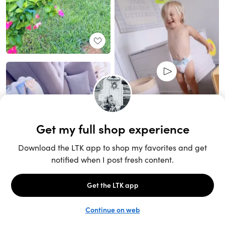
Unlock the full LTK experience
Sign up