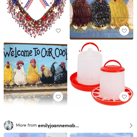
emilyjoannemabry
More from