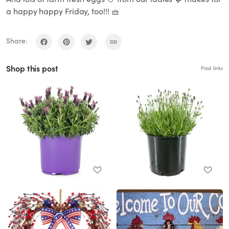
a happy happy Friday, too!!! 🧺
Share:
Shop this post
Paid links