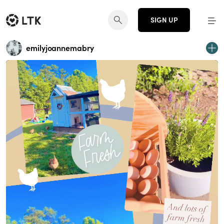
SIGN UP
emilyjoannemabry