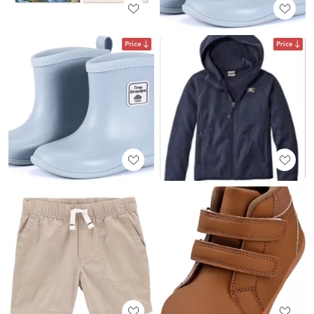
Price
Price