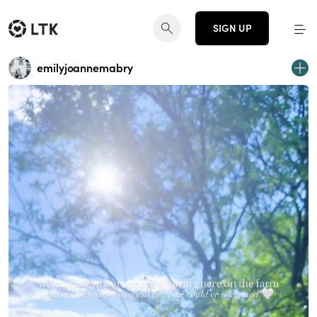
SIGN UP
emilyjoannemabry