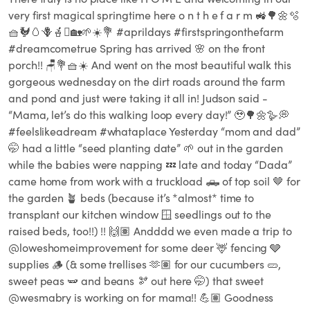
very first magical springtime here o n t h e f a r m 🚜🌳🌼🫧
🧺🐓🥚🪻🪴🪏🏡🌱☀️💐 #aprildays #firstspringonthefarm
#dreamcometrue Spring has arrived 🌸 on the front
porch!! 🪑💐🧺☀️ And went on the most beautiful walk this
gorgeous wednesday on the dirt roads around the farm
and pond and just were taking it all in! Judson said -
“Mama, let’s do this walking loop every day!” 🥹🌳🌼🪿💭
#feelslikeadream #whataplace Yesterday “mom and dad”
🤭 had a little “seed planting date” 🌱 out in the garden
while the babies were napping 💤 late and today “Dada”
came home from work with a truckload 🛻 of top soil 🤎 for
the garden 🪴 beds (because it’s *almost* time to
transplant our kitchen window 🪟 seedlings out to the
raised beds, too!!) !! 🙌🏽 Andddd we even made a trip to
@loweshomeimprovement for some deer 🦌 fencing 🩶
supplies 🪵 (& some trellises 🫶🏽 for our cucumbers 🥒,
sweet peas 🫛 and beans 🫘 out here 🤭) that sweet
@wesmabry is working on for mama!! 💪🏽 Goodness