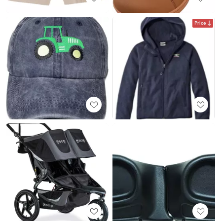
Price