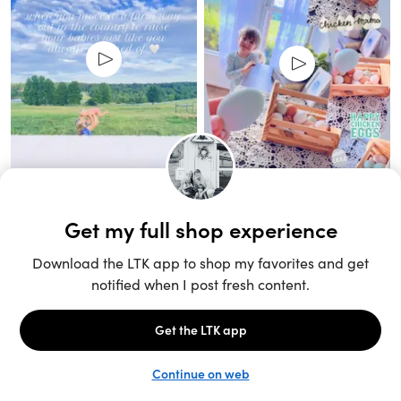
Unlock the full LTK experience
Open App