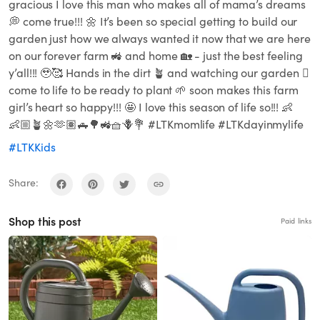
gracious I love this man who makes all of mama’s dreams
💭 come true!!! 🌼 It’s been so special getting to build our
garden just how we always wanted it now that we are here
on our forever farm 🚜 and home 🏡 - just the best feeling
y’all!!! 🥹🥰 Hands in the dirt 🪴 and watching our garden 🪏
come to life to be ready to plant 🌱 soon makes this farm
girl’s heart so happy!!! 🤩 I love this season of life so!!! 👶
👶🏼🪴🌼🫶🏽🛻🌳🚜🧺🪻💐 #LTKmomlife #LTKdayinmylife
#LTKKids
Share:
Shop this post
Paid links