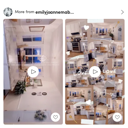
emilyjoannemabry
More from