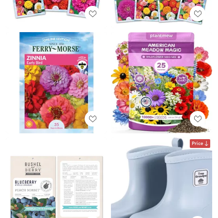
Price