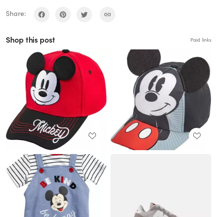
Share:
Shop this post
Paid links