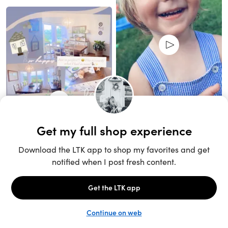
Unlock the full LTK experience
Sign up