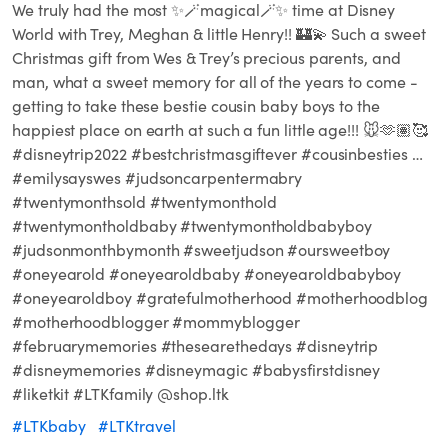
We truly had the most ✨🪄magical🪄✨ time at Disney
World with Trey, Meghan & little Henry!! 🏰💫 Such a sweet
Christmas gift from Wes & Trey’s precious parents, and
man, what a sweet memory for all of the years to come -
getting to take these bestie cousin baby boys to the
happiest place on earth at such a fun little age!!! 🐭🫶🏽🥰
#disneytrip2022 #bestchristmasgiftever #cousinbesties …
#emilysayswes #judsoncarpentermabry
#twentymonthsold #twentymonthold
#twentymontholdbaby #twentymontholdbabyboy
#judsonmonthbymonth #sweetjudson #oursweetboy
#oneyearold #oneyearoldbaby #oneyearoldbabyboy
#oneyearoldboy #gratefulmotherhood #motherhoodblog
#motherhoodblogger #mommyblogger
#februarymemories #thesearethedays #disneytrip
#disneymemories #disneymagic #babysfirstdisney
#liketkit #LTKfamily @shop.ltk
#LTKbaby
#LTKtravel