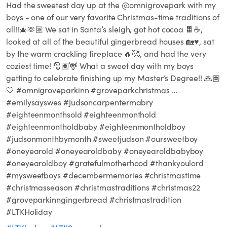
Had the sweetest day up at the @omnigrovepark with my
boys - one of our very favorite Christmas-time traditions of
all!!🎄🫶🏽 We sat in Santa’s sleigh, got hot cocoa 🍫☕️,
looked at all of the beautiful gingerbread houses 🏡♥️, sat
by the warm crackling fireplace 🔥🥰, and had the very
coziest time! 🎅🏽🦌 What a sweet day with my boys
getting to celebrate finishing up my Master’s Degree!! 🙏🏽
🤍 #omnigroveparkinn #groveparkchristmas …
#emilysayswes #judsoncarpentermabry
#eighteenmonthsold #eighteenmonthold
#eighteenmontholdbaby #eighteenmontholdboy
#judsonmonthbymonth #sweetjudson #oursweetboy
#oneyearold #oneyearoldbaby #oneyearoldbabyboy
#oneyearoldboy #gratefulmotherhood #thankyoulord
#mysweetboys #decembermemories #christmastime
#christmasseason #christmastraditions #christmas22
#groveparkinngingerbread #christmastradition
#LTKHoliday