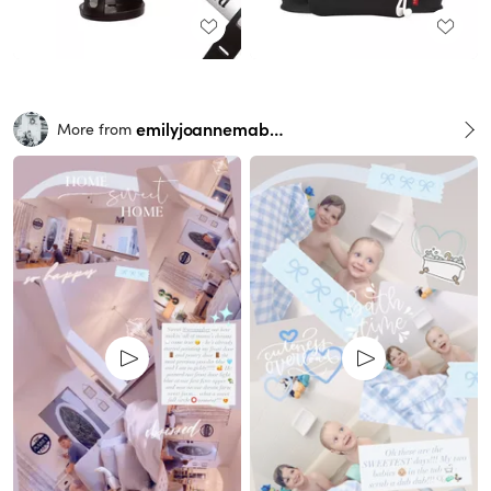
emilyjoannemabry
More from