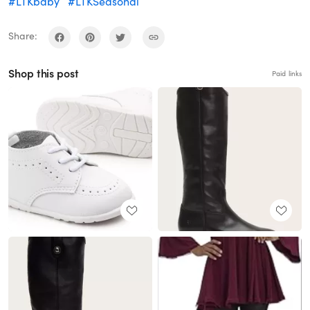
#LTKbaby
#LTKSeasonal
Share:
Shop this post
Paid links