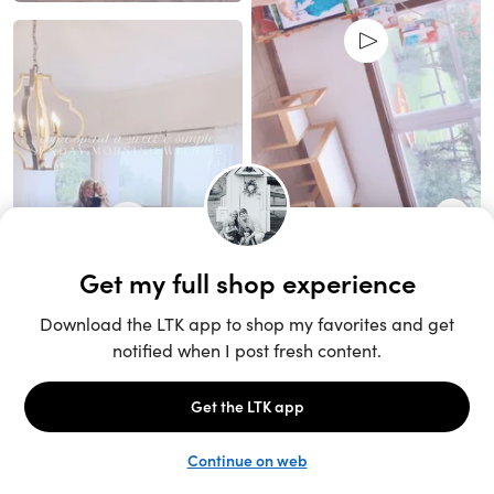
Unlock the full LTK experience
Sign up