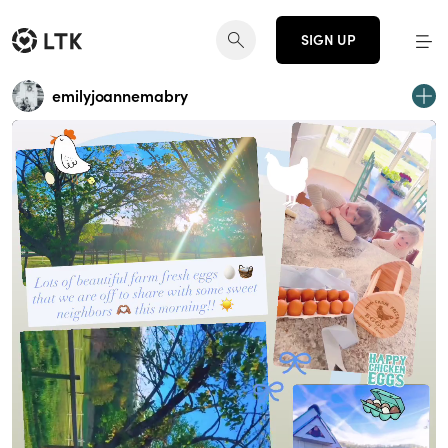
SIGN UP
emilyjoannemabry