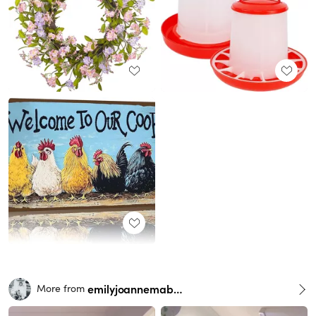
emilyjoannemabry
More from