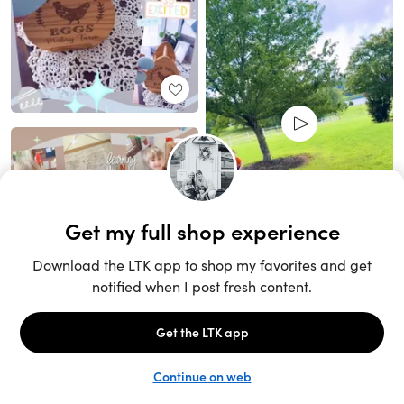
Unlock the full LTK experience
Sign up