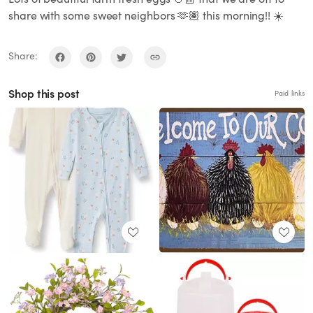
share with some sweet neighbors 🫶🏽 this morning!! ☀️
Share:
Shop this post
Paid links