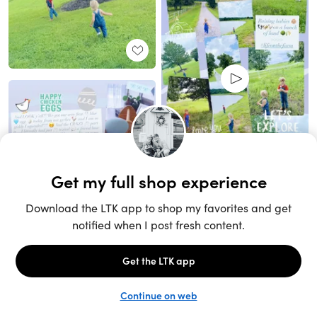
Unlock the full LTK experience
Sign up