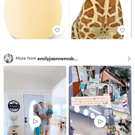
emilyjoannemabry
More from