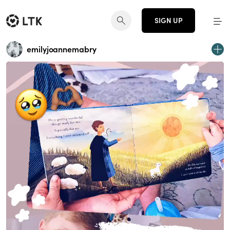
SIGN UP
emilyjoannemabry