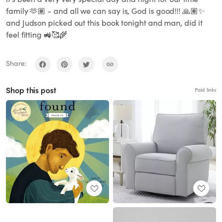
family 🫶🏽 - and all we can say is, God is good!!! 🙏🏽✨
and Judson picked out this book tonight and man, did it
feel fitting 🚜🥰🌾
Share:
Shop this post
Paid links