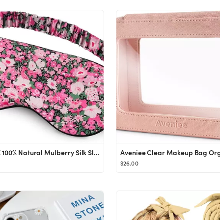
OLESILK 100% Natural Mulberry Silk Sleep Eye Mask Block Out Light, Fashion Printed Eye Mask Blind...
$26.00