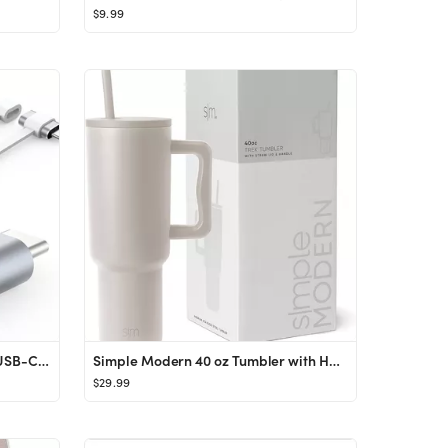
$9.99
TechMatte 2 Pack Lightning to USB-C Adapter, Charging Compatible with iPhone 15/Plus/Pro/Pro Max ...
Simple Modern 40 oz Tumbler with Handle and Straw Lid | Insulated Cup Reusable Stainless Steel Wa...
$29.99