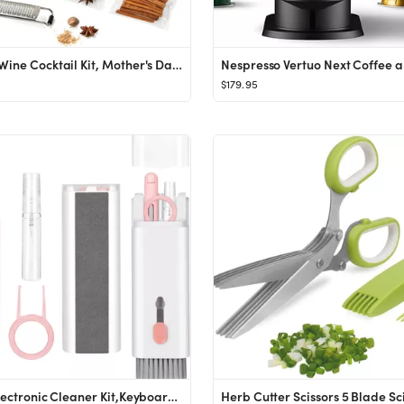
Mulled Wine Cocktail Kit, Mother's Day Gifts for Wine Lovers, Perfect for a Wine Gift Basket, Uni...
$179.95
7-in-1 Electronic Cleaner Kit,Keyboard Cleaner,Laptop Cleaner Kit for Monitor, Cell Phone, Blueto...