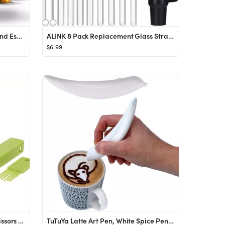
Nespresso Vertuo Next Coffee and Espresso Machine by Breville, Light Grey
ALINK 8 Pack Replacement Glass Straws for Stanley 40 oz 30 oz Tumbler, 12 in Long Reusable Clear ...
$6.99
Herb Cutter Scissors 5 Blade Scissors Kitchen Multipurpose Cutting Shear with 5 Stainless Steel B...
TuTuYa Latte Art Pen, White Spice Pen Electric Coffee Pen for Latte & Food DIY, Works with Cinnam...