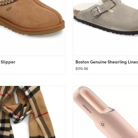
Slipper
Boston Genuine Shearling Line
$170.00