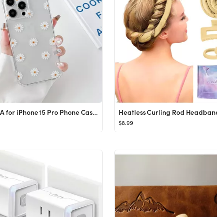
ZTOFERA for iPhone 15 Pro Phone Case,iPhone 15 Pro Case Clear Cute Flower Pattern for Women Girls...
$8.99