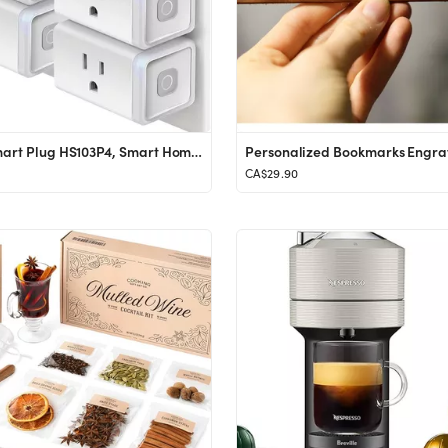
Kasa Smart Plug HS103P4, Smart Home Wi-Fi Outlet Works with Alexa, Echo, Google Home & IFTTT, No ...
CA$29.90