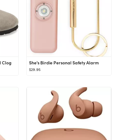
d Clog
She's Birdie Personal Safety Alarm
$29.95