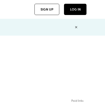
SIGN UP
LOG IN
Paid links