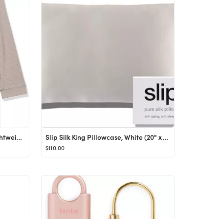
Amazon Essentials Women's Lightweight Waffle Mid-Length Robe (Available in Plus Size)
Slip Silk King Pillowcase, White (20" x 36") - 100% Pure 22 Momme Mulberry Silk Pillowcase - Anti...
$110.00