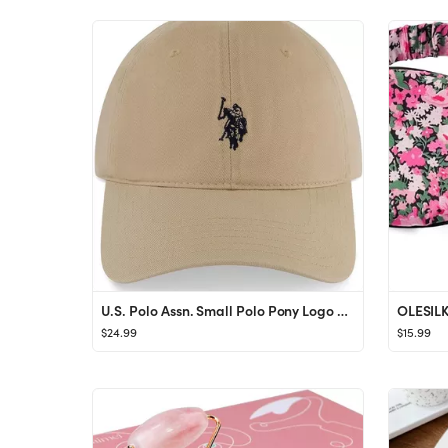
U.S. Polo Assn. Small Polo Pony Logo Baseball Hat, 100% Cotton, Adjustable Cap
$24.99
$15.99