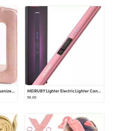
Aveniee Clear Makeup Bag Organizer, Portable Travel Toiletry Cosmetic Bag Case for Women, Heavy D...
MEIRUBY Lighter Electric Lighter Candle Lighter Rechargeable USB Lighter Arc Lighters for Candle ...
$9.00