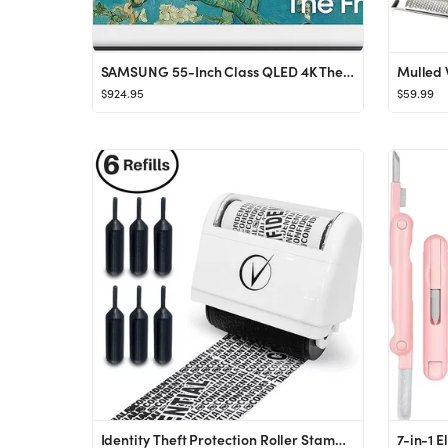
SAMSUNG 55-Inch Class QLED 4K The Frame LS03B Series, Quantum HDR, Art Mode, Anti-Reflection Matt...
$924.95
$59.99
Identity Theft Protection Roller Stamps Wide Kit, Including 6-Pack Refills - Confidential Rolle...