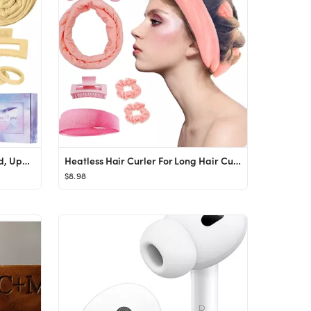
Heatless Curling Rod Headband, Upgraded 60" Extra Long Heatless Curls Headband Soft Hair Curlers ...
Heatless Hair Curler For Long Hair Curls - 61" Extra Long Heatless Curling Rod Headband, Velour N...
$8.98