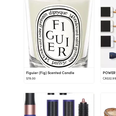
Figuier (Fig) Scented Candle
$78.00
CA$32.9