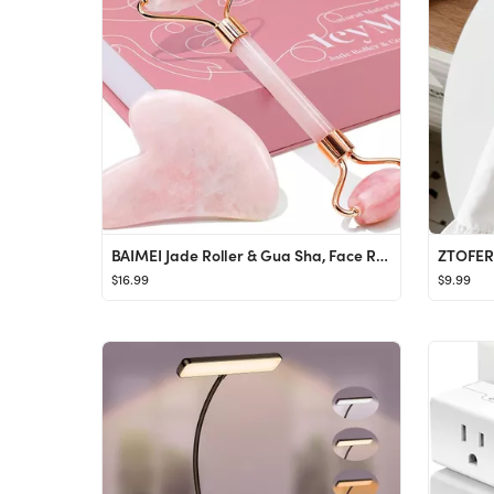
BAIMEI Jade Roller & Gua Sha, Face Roller, Facial Beauty Roller Skin Care Tools, Self Care Pink G...
$16.99
$9.99