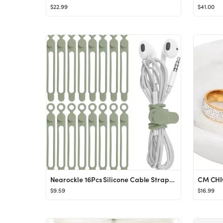
$22.99
$41.00
Nearockle 16Pcs Silicone Cable Straps Wire Organizer for Earphone, Phone Charger, Mouse, Audio, C...
$9.59
$16.99