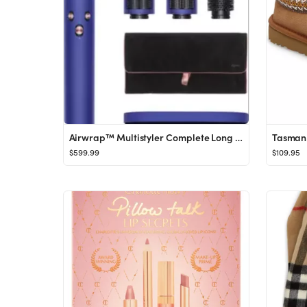
Airwrap™ Multistyler Complete Long Gift Set (Limited Edition) $659 Value
Tasman 
$599.99
$109.95