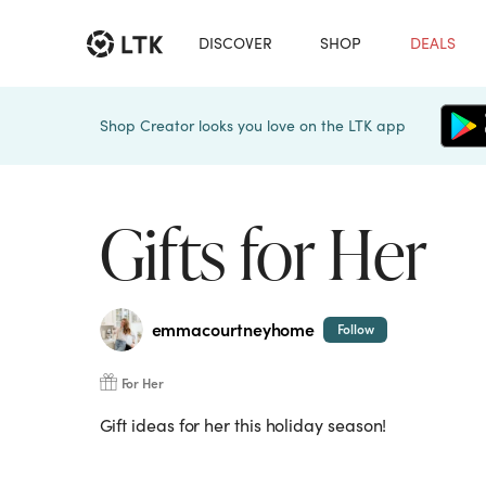
DISCOVER
SHOP
DEALS
Shop Creator looks you love on the LTK app
Gifts for Her
emmacourtneyhome
Follow
For Her
Gift ideas for her this holiday season!