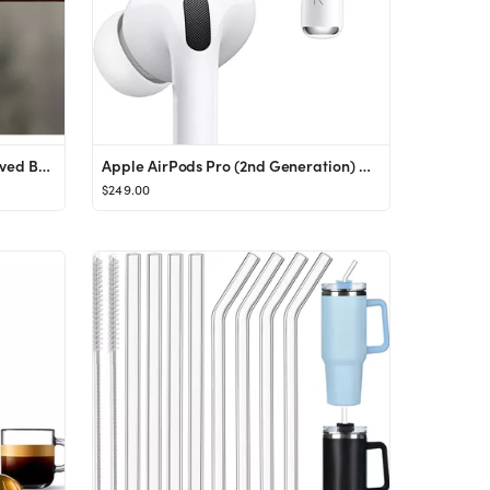
Personalized Bookmarks Engraved Bookmarks Christmas Gift for - Etsy Canada
Apple AirPods Pro (2nd Generation) Wireless Ear Buds with USB-C Charging, Up to 2X More Active No...
$249.00