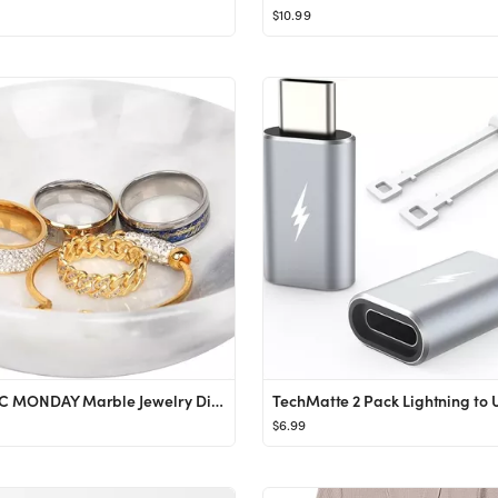
$10.99
CM CHIC MONDAY Marble Jewelry Dish - Ring Holder
$6.99