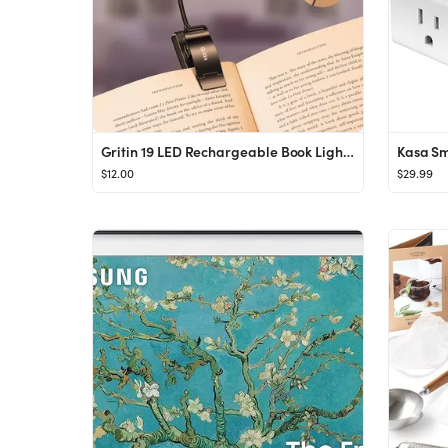
Gritin 19 LED Rechargeable Book Light for Reading in Bed with Memory Function- Eye Caring 3 Color...
$12.00
$29.99