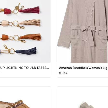
POWER UP LIGHTNING TO USB TASSEL KEYCHAIN
9
$15.64