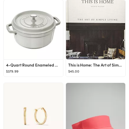
4-Quart Round Enameled Cast Iron Cocotte
This is Home: The Art of Simple Living Hardcover – Illustrated, April 17, 2018
$379.99
$45.00