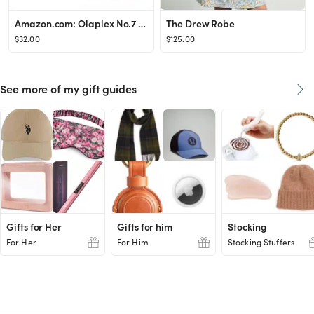
Amazon.com: Olaplex No.7 Bonding Oil, 30 ml : Beauty & Personal Care
The Drew Robe
$32.00
$125.00
See more of my gift guides
Gifts for Her
Gifts for him
Stocking
For Her
For Him
Stocking Stuffers