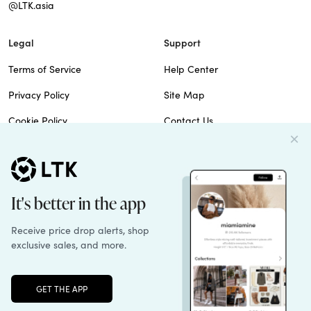
@LTK.asia
Legal
Support
Terms of Service
Help Center
Privacy Policy
Site Map
Cookie Policy
Contact Us
Imprint
Do Not Sell
Patents
© 2026 rewardStyle Inc.
Unlock the full LTK experience
Sign up