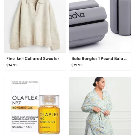
Fine-knit Collared Sweater
Bala Bangles 1 Pound Bala Bangles
$34.99
$39.99