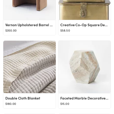
Vernon Upholstered Barrel Accent Chair - Threshold™ designed with Studio McGee
Creative Co-Op Square Decorative Metal Boxes with Gold Finish (Set of 3 Sizes)
$350.00
$58.50
Double Cloth Blanket
Faceted Marble Decorative Figurine - Threshold™ designed with Studio McGee
$180.00
$15.00