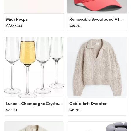
Midi Hoops
Removable Sweatband All-Sport Visor | Unisex Hats | lululemon
CA$68.00
$38.00
Luxbe - Champagne Crystal Flutes Glasses, Set of 4 - Modern Elegant Sparking Wine Glasses, Hand B...
Cable-knit Sweater
$29.99
$49.99