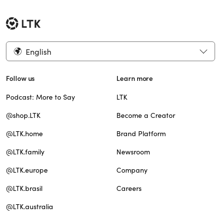
English
Follow us
Learn more
Podcast: More to Say
LTK
@shop.LTK
Become a Creator
@LTK.home
Brand Platform
@LTK.family
Newsroom
@LTK.europe
Company
@LTK.brasil
Careers
@LTK.australia