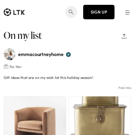
SIGN UP
On my list
SHAR
emmacourtneyhome
For Her
Gift ideas that are on my wish list this holiday season!
Paid links