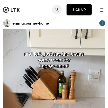
SIGN UP
emmacourtneyhome