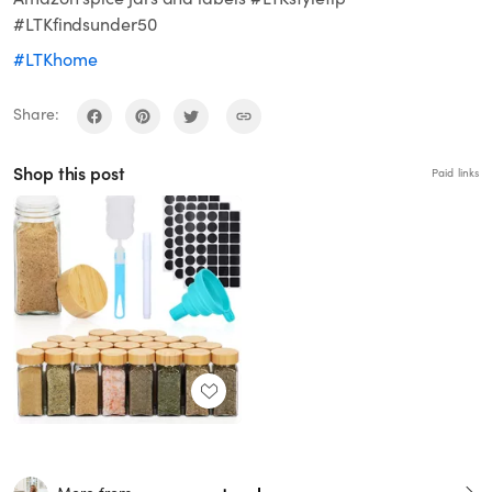
#LTKfindsunder50
#LTKhome
Share:
Shop this post
Paid links