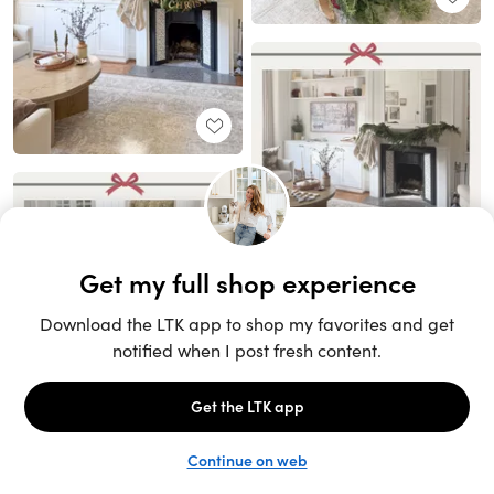
Unlock the full LTK experience
Sign up