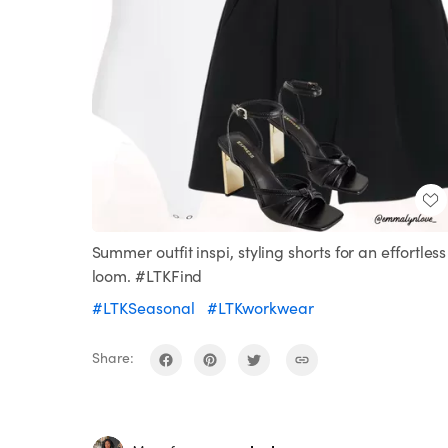
Summer outfit inspi, styling shorts for an effortless
loom. #LTKFind
#LTKSeasonal
#LTKworkwear
Share: