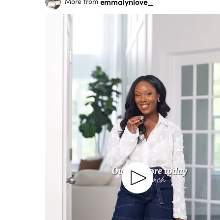
emmalynlove_
More from