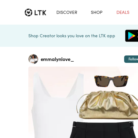
DISCOVER
SHOP
DEALS
Shop Creator looks you love on the LTK app
emmalynlove_
Follo