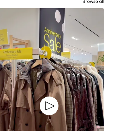
Browse all