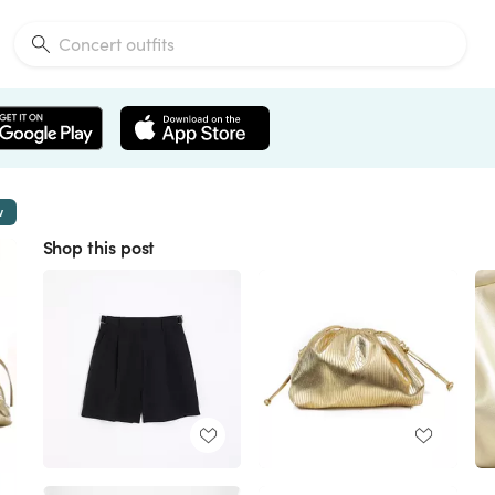
w
Shop this post