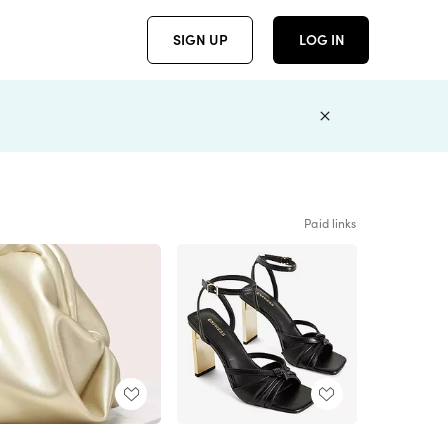
SIGN UP
LOG IN
Paid links