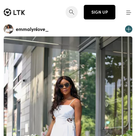
SIGN UP
emmalynlove_