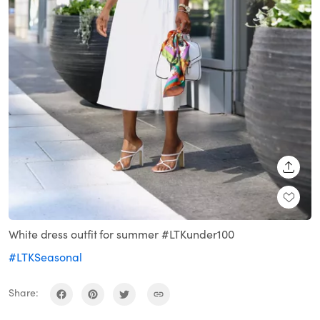
SHARE
White dress outfit for summer #LTKunder100
#LTKSeasonal
Share: