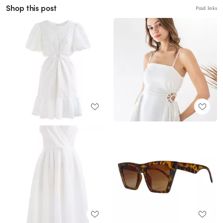
Shop this post
Paid links