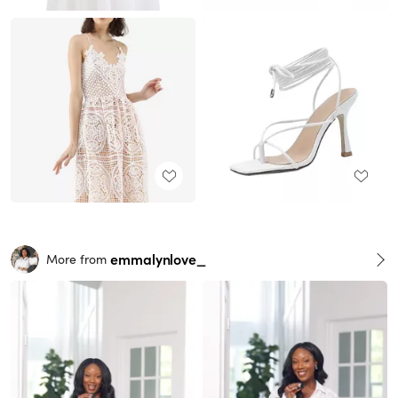
emmalynlove_
More from