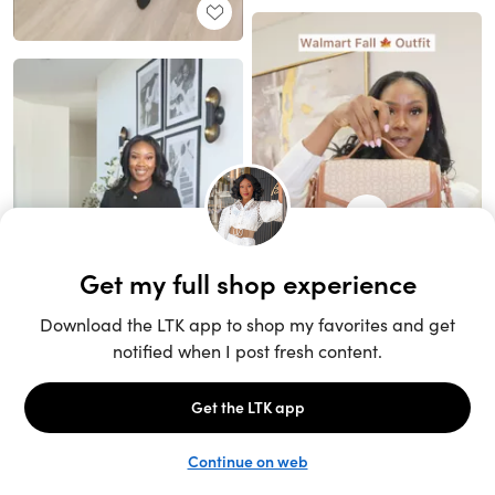
Unlock the full LTK experience
Sign up