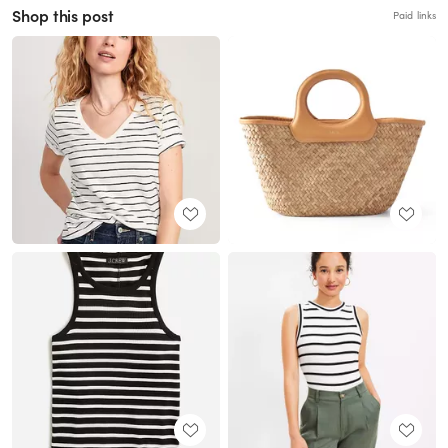
Shop this post
Paid links