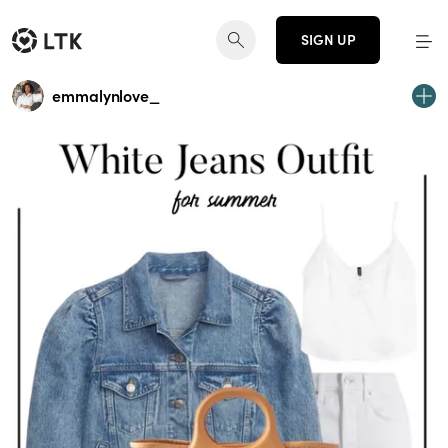
SIGN UP
emmalynlove_