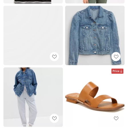
Price