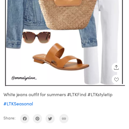
SHARE
White jeans outfit for summers #LTKFind #LTKstyletip
#LTKSeasonal
Share: