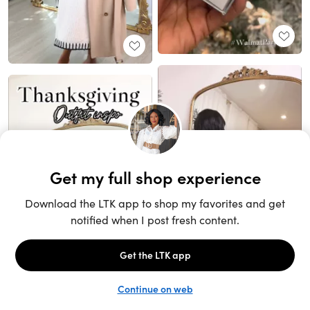
Unlock the full LTK experience
Sign up