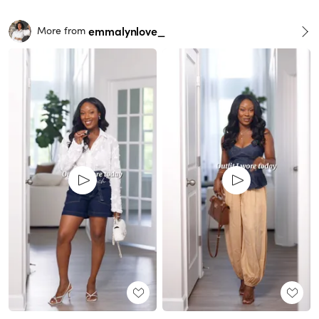
emmalynlove_
More from