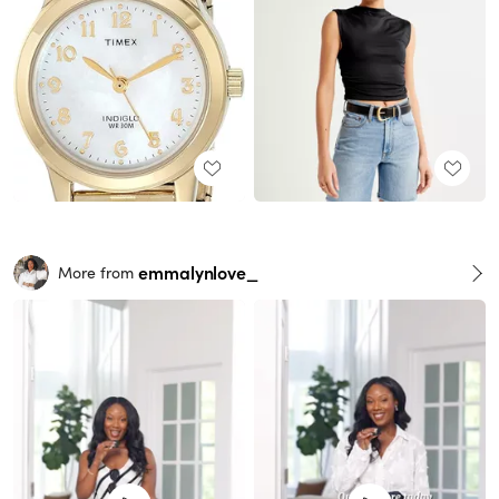
emmalynlove_
More from