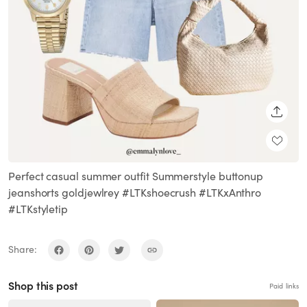
SHARE
Perfect casual summer outfit Summerstyle buttonup
jeanshorts goldjewlrey #LTKshoecrush #LTKxAnthro
#LTKstyletip
Share:
Shop this post
Paid links