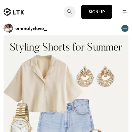
SIGN UP
emmalynlove_