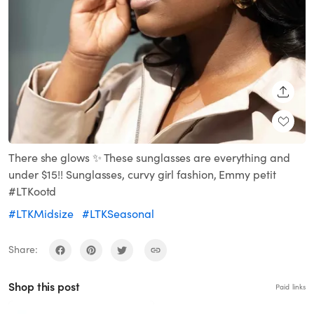
SHARE
There she glows ✨ These sunglasses are everything and
under $15!! Sunglasses, curvy girl fashion, Emmy petit
#LTKootd
#LTKMidsize
#LTKSeasonal
Share:
Shop this post
Paid links