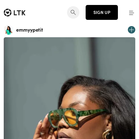
SIGN UP
emmyypetit