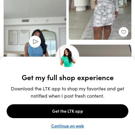
Unlock the full LTK experience
Open App