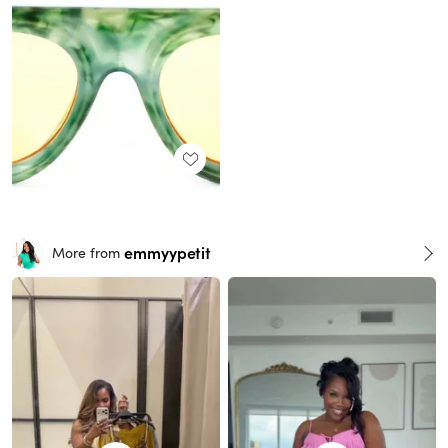
emmyypetit
More from