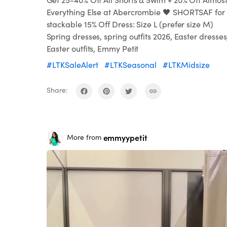
Everything Else at Abercrombie 🖤 SHORTSAF for
stackable 15% Off Dress: Size L (prefer size M)
Spring dresses, spring outfits 2026, Easter dresses
Easter outfits, Emmy Petit
#LTKSaleAlert
#LTKSeasonal
#LTKMidsize
Share:
emmyypetit
More from