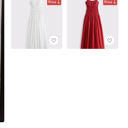
Price
Price
t