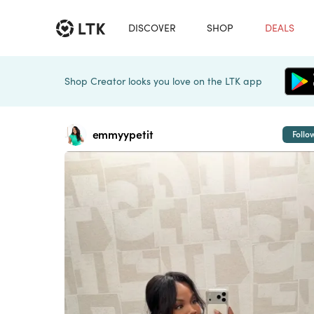
DISCOVER
SHOP
DEALS
Shop Creator looks you love on the LTK app
emmyypetit
Follo