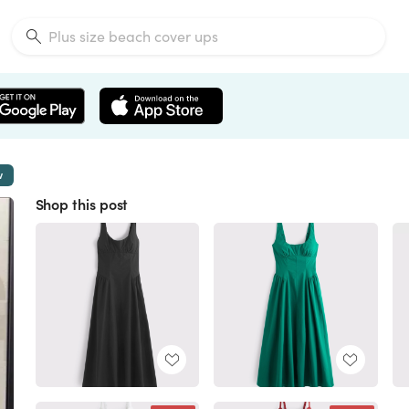
w
Shop this post