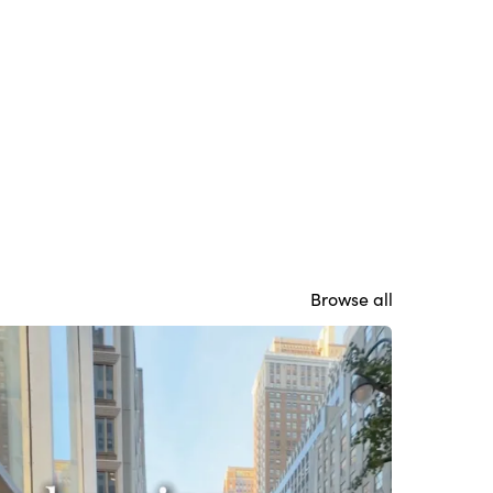
Browse all