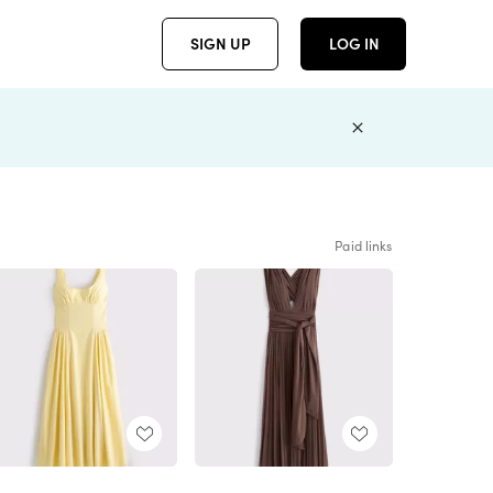
SIGN UP
LOG IN
Paid links