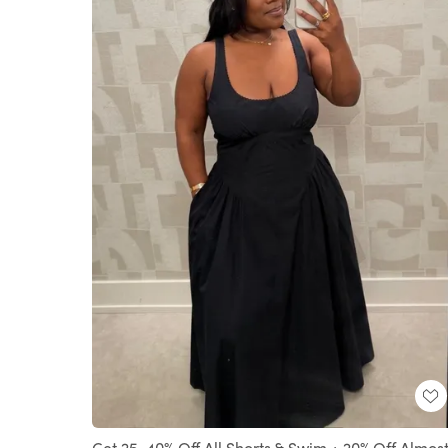
Get 25-40% Off All Shorts & Swim + 20% Off Almos