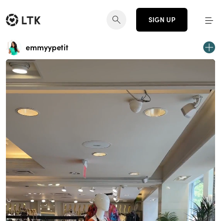
SIGN UP
emmyypetit