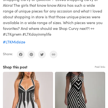
Akira! The girls that know know Akira has such a wide
range of unique pieces for any occasion and what I loved
about shopping in store is that those unique pieces were
available in a wide range of sizes. Which pieces were you
favorites? And where should we Shop Curvy next?! 👀
#LTKgrwm #LTKdayinmylife
#LTKMidsize
Share:
Shop this post
Paid links