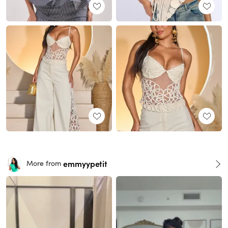
emmyypetit
More from