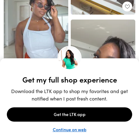
Unlock the full LTK experience
Sign up