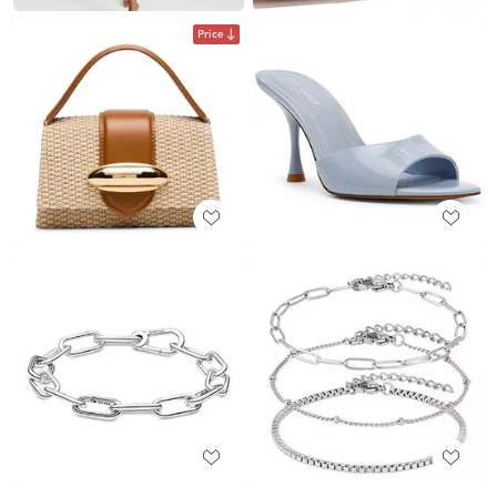
Price