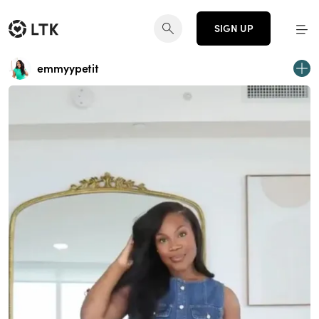
SIGN UP
emmyypetit