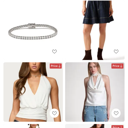
Price
Price
Price