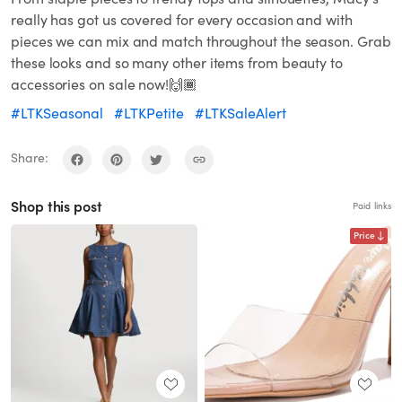
really has got us covered for every occasion and with
pieces we can mix and match throughout the season. Grab
these looks and so many other items from beauty to
accessories on sale now!🙌🏾
#LTKSeasonal
#LTKPetite
#LTKSaleAlert
Share:
Shop this post
Paid links
Price