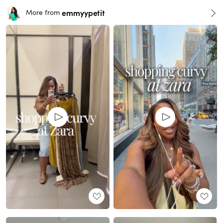
emmyypetit
More from