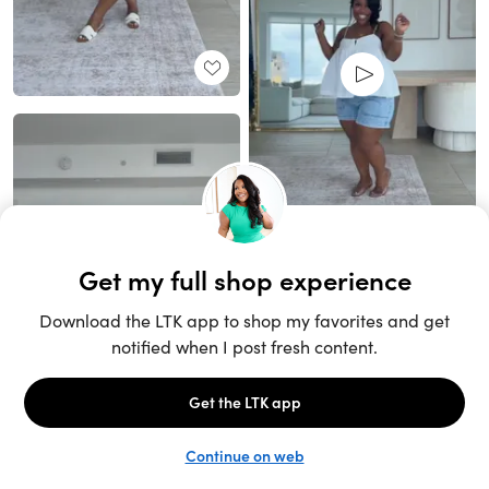
Unlock the full LTK experience
Sign up