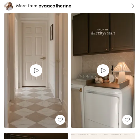
evaacatherine
More from