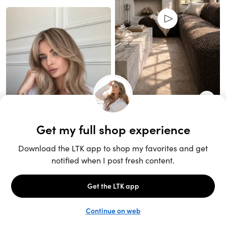
Unlock the full LTK experience
Sign up