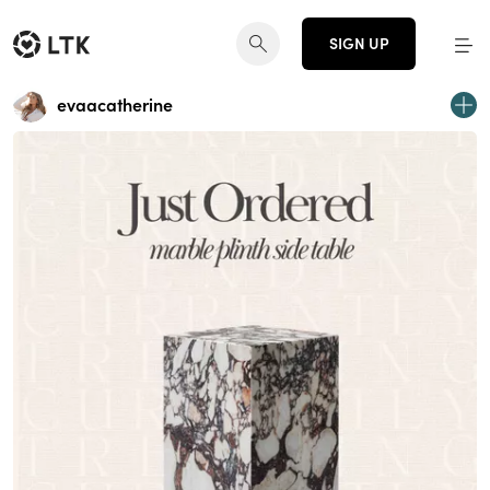
SIGN UP
evaacatherine