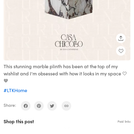
SHARE
This stunning marble plinth has been at the top of my
wishlist and I'm obsessed with how it looks in my space 🤍
🤎
#LTKHome
Share:
Shop this post
Paid links