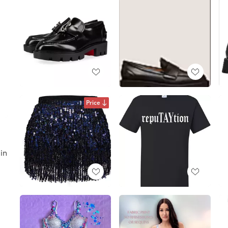
Price
d
uin