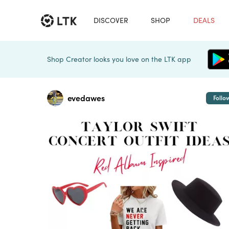
DISCOVER
SHOP
DEALS
Shop Creator looks you love on the LTK app
evedawes
Follo