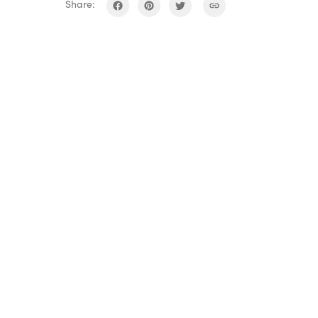
Share: