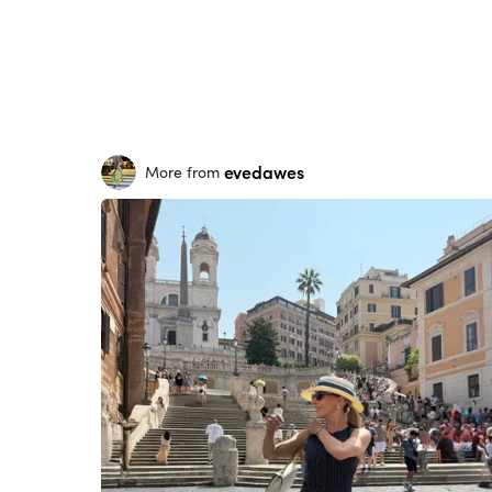
evedawes
More from