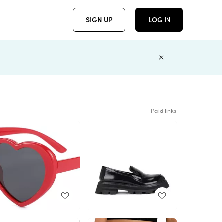
SIGN UP
LOG IN
Paid links