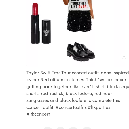
Taylor Swift Eras Tour concert outfit ideas inspire
by her Red album costumes. Think ‘we are never
getting back together like ever’ t-shirt, black seq
shorts, red lipstick, black fedora, red heart
sunglasses and black loafers to complete this
concert outfit. #concertoutfits #ltkparties
#ltkconcert