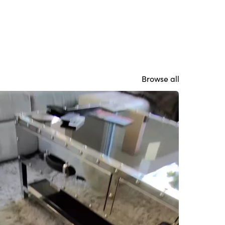
Browse all