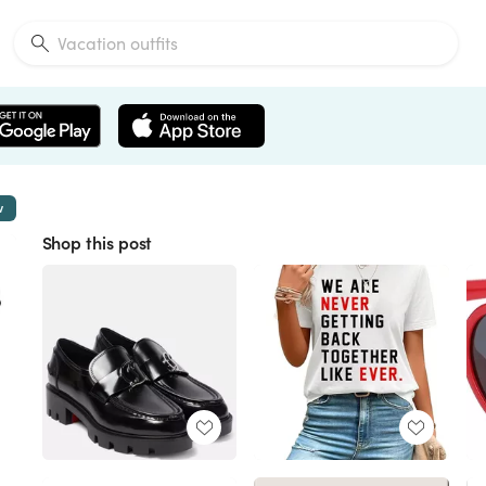
w
Shop this post