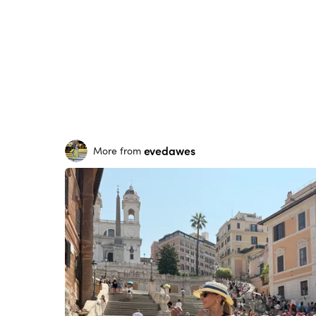
evedawes
More from