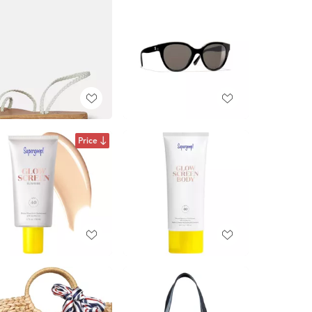
Price