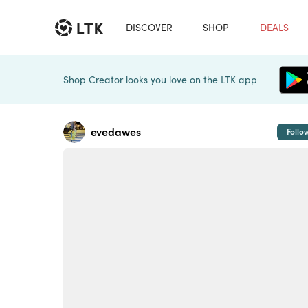
DISCOVER
SHOP
DEALS
Shop Creator looks you love on the LTK app
evedawes
Follo