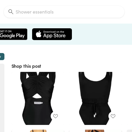
w
Shop this post