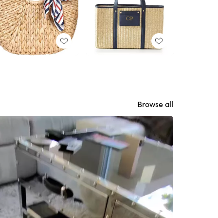
Browse all