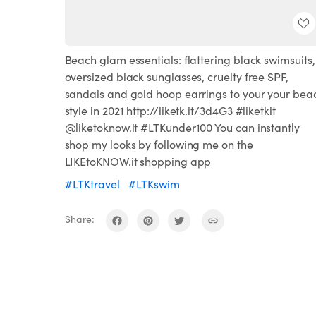
Beach glam essentials: flattering black swimsuits,
oversized black sunglasses, cruelty free SPF,
sandals and gold hoop earrings to your your bea
style in 2021 http://liketk.it/3d4G3 #liketkit
@liketoknow.it #LTKunder100 You can instantly
shop my looks by following me on the
LIKEtoKNOW.it shopping app
#LTKtravel
#LTKswim
Share: