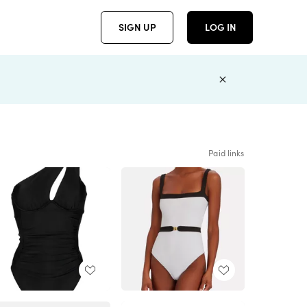
SIGN UP
LOG IN
Paid links