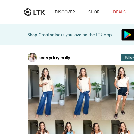
DISCOVER
SHOP
DEALS
Shop Creator looks you love on the LTK app
everyday.holly
Follo