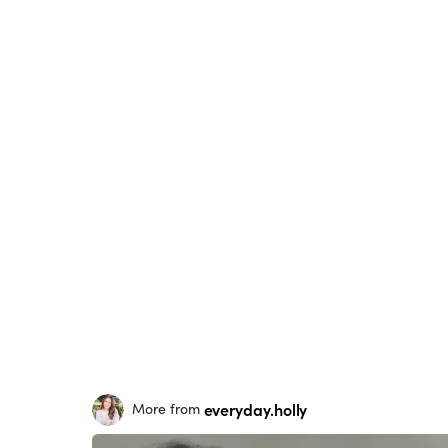
everyday.holly
More from