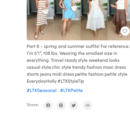
Part 6 - spring and summer outfits! For reference:
I’m 5’1”, 108 lbs. Wearing the smallest size in
everything. Travel ready style weekend looks
casual style chic style trendy fashion maxi dress
shorts jeans midi dress petite fashion petite style
EverydayHolly #LTKStyleTip
#LTKSeasonal
#LTKPetite
Share: