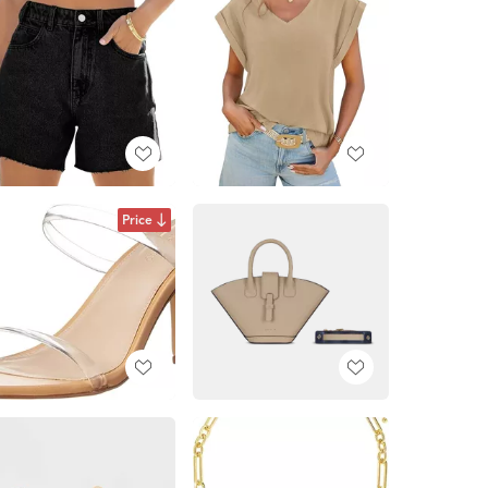
Price