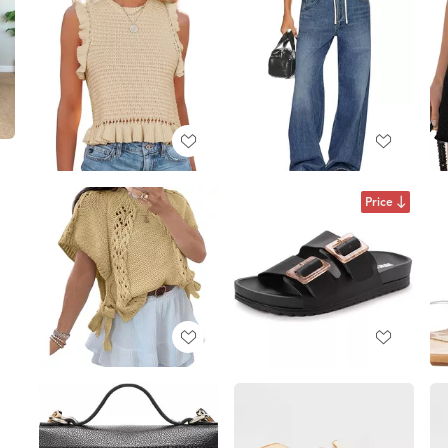
Price