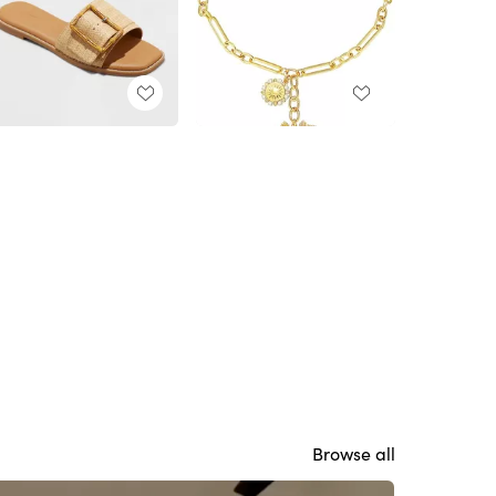
Browse all