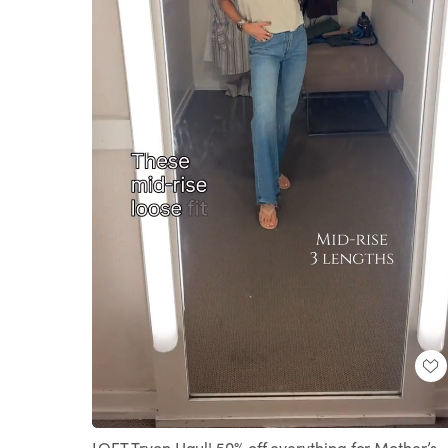
Loaded
:
Unmute
100.00%
LOFT Tryon Haul! 50% off everything for Mother’s