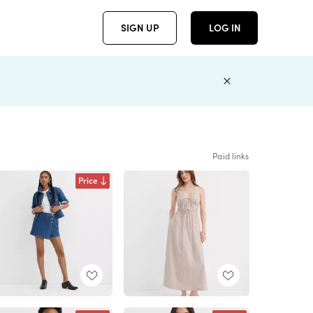
SIGN UP
LOG IN
Paid links
Price