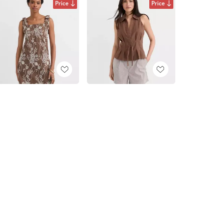
Price
Price