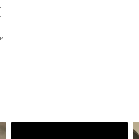
y
,
e
op
d