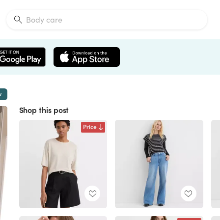
w
Shop this post
Price