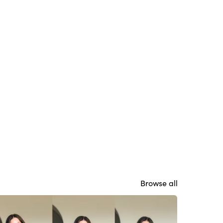
Browse all