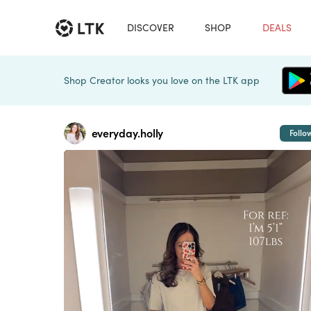
DISCOVER
SHOP
DEALS
Shop Creator looks you love on the LTK app
everyday.holly
Follo