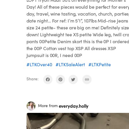
Day! All of these pieces would be perfect for ever
day, travel, wine tasting, vacation, church, parties
date night… For ref: I’m 5’1”, 107lbs Mid-rise Jeans
size 24 petite- these are big on me! Definitely siz
down! Lightweight tee XS petite Wide leg, twill cr
pants 00Petite Denim skort this is the 0P I ordere
the 00P Cotton vest top XSP All dresses XSP
Jumpsuit is 00R, I need 00P
#LTKOver40
#LTKSaleAlert
#LTKPetite
Share:
everyday.holly
More from