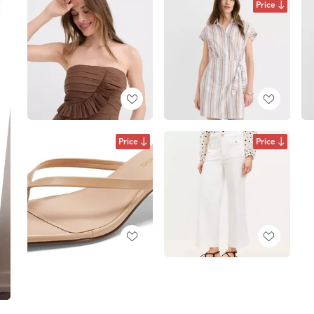
Price
Price
Price