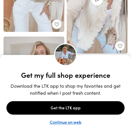
Unlock the full LTK experience
Sign up