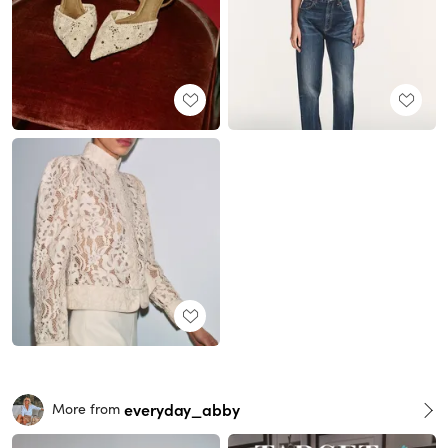
everyday_abby
More from