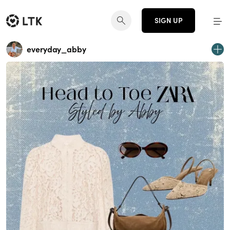
SIGN UP
everyday_abby