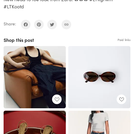
#LTKootd
Share:
Shop this post
Paid links