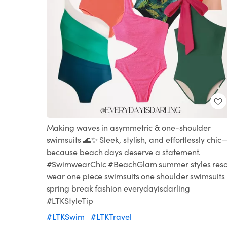
Making waves in asymmetric & one-shoulder
swimsuits 🌊✨ Sleek, stylish, and effortlessly chic
because beach days deserve a statement.
#SwimwearChic #BeachGlam summer styles reso
wear one piece swimsuits one shoulder swimsuits
spring break fashion everydayisdarling
#LTKStyleTip
#LTKSwim
#LTKTravel