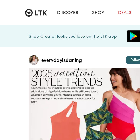
DISCOVER
SHOP
DEALS
Shop Creator looks you love on the LTK app
everydayisdarling
Follo