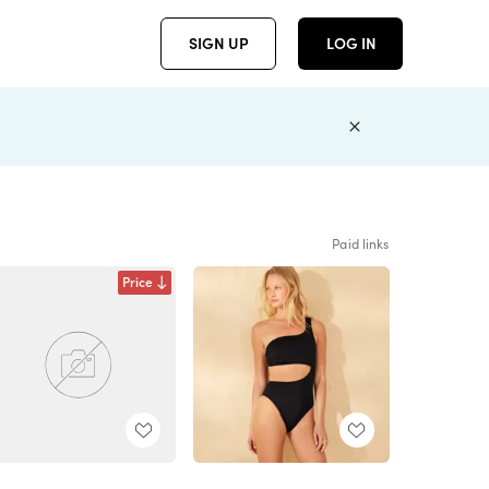
SIGN UP
LOG IN
Paid links
Price