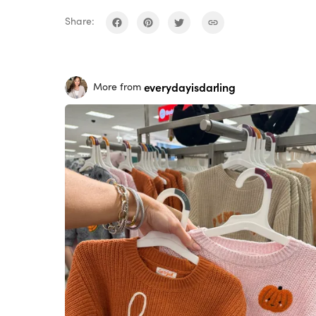
Share:
everydayisdarling
More from