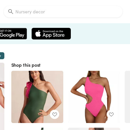
w
Shop this post