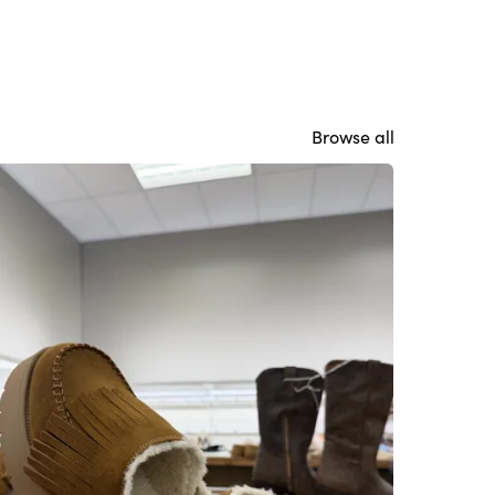
Browse all