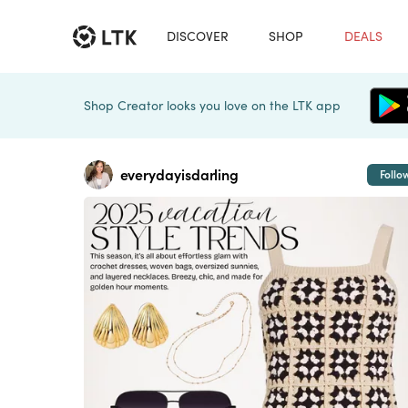
DISCOVER
SHOP
DEALS
Shop Creator looks you love on the LTK app
everydayisdarling
Follo