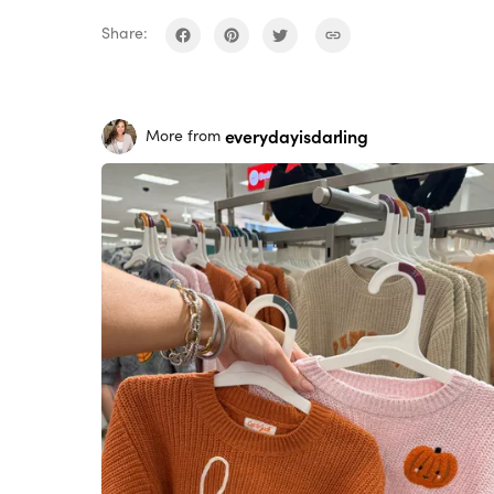
Share:
everydayisdarling
More from