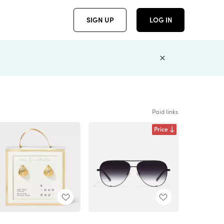
SIGN UP
LOG IN
Paid links
Price