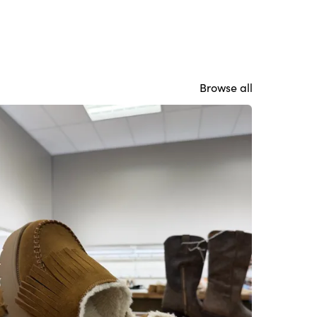
Browse all