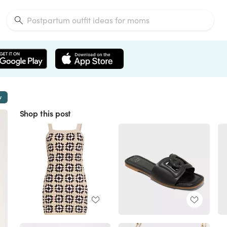
w
Shop this post