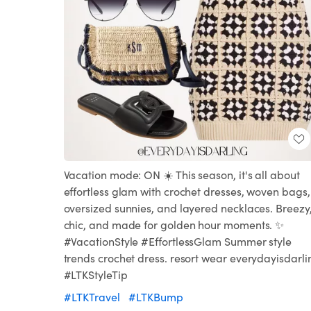
Vacation mode: ON ☀️ This season, it's all about
effortless glam with crochet dresses, woven bags,
oversized sunnies, and layered necklaces. Breezy
chic, and made for golden hour moments. ✨
#VacationStyle #EffortlessGlam Summer style
trends crochet dress. resort wear everydayisdarli
#LTKStyleTip
#LTKTravel
#LTKBump