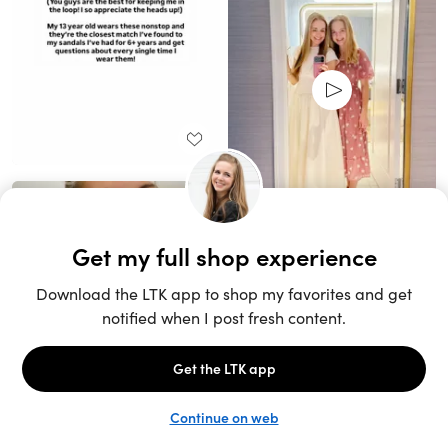
Unlock the full LTK experience
Sign up