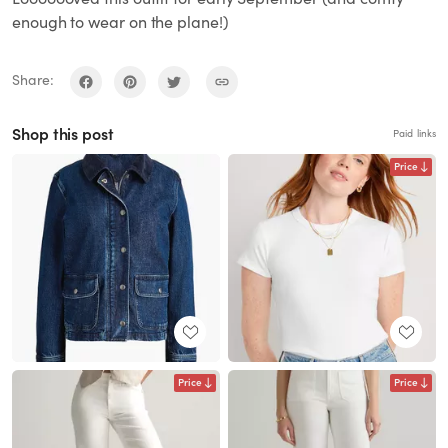
enough to wear on the plane!)
Share:
Shop this post
Paid links
Price
Price
Price