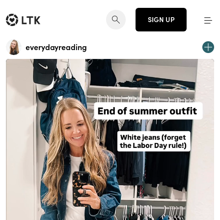
SIGN UP
everydayreading