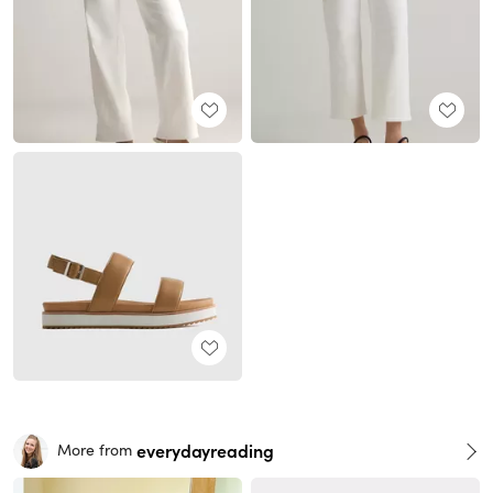
everydayreading
More from