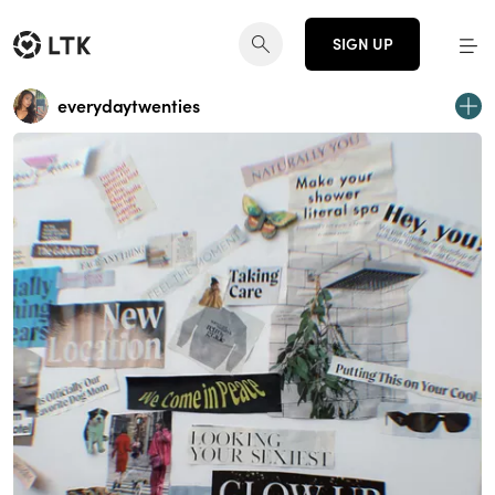
SIGN UP
everydaytwenties