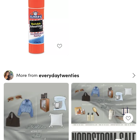
everydaytwenties
More from