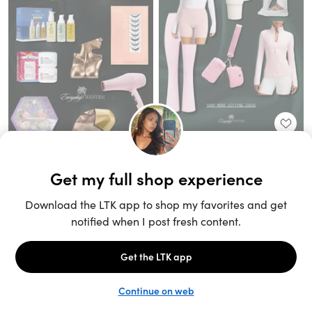
Unlock the full LTK experience
Sign up