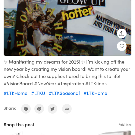
SHARE
✨ Manifesting my dreams for 2025! ✨ I’m kicking off the
new year by creating my vision board! Want to create your
own? Check out the supplies I used to bring this to life!
#VisionBoard #NewYear #Inspiration #LTKfinds
#LTKHome
#LTKU
#LTKSeasonal
#LTKHome
Share:
Shop this post
Paid links