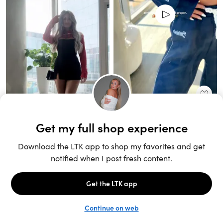
Unlock the full LTK experience
Sign up