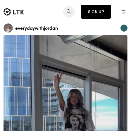
SIGN UP
everydaywithjordan