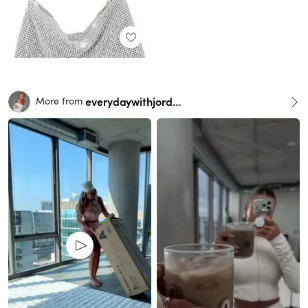
everydaywithjordan
More from