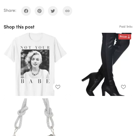
Share:
Shop this post
Paid links
Price