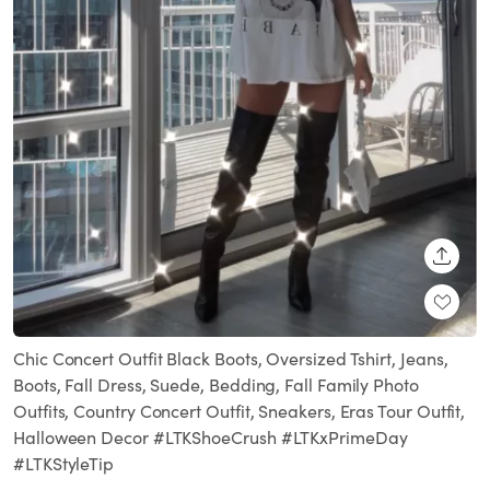
SHARE
Chic Concert Outfit Black Boots, Oversized Tshirt, Jeans,
Boots, Fall Dress, Suede, Bedding, Fall Family Photo
Outfits, Country Concert Outfit, Sneakers, Eras Tour Outfit,
Halloween Decor #LTKShoeCrush #LTKxPrimeDay
#LTKStyleTip