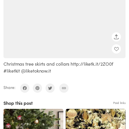
SHARE
Christmas tree skirts and collars http://liketk.it/2ZO0f
#liketkit @liketoknow.it
Share:
Shop this post
Paid links