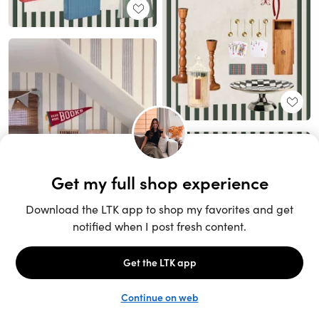
Unlock the full LTK experience
Sign up