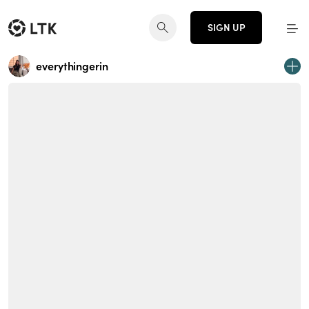
SIGN UP
everythingerin