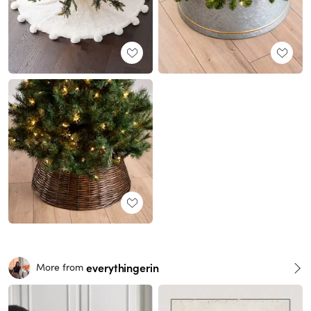
everythingerin
More from