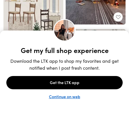
Unlock the full LTK experience
Sign up