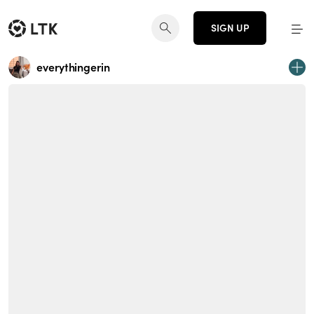
SIGN UP
everythingerin