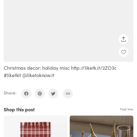
SHARE
Christmas decor: holiday misc http://liketk.it/2ZO3c
#liketkit @liketoknow.it
Share:
Shop this post
Paid links