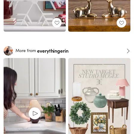
everythingerin
More from