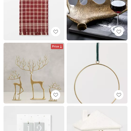
Price