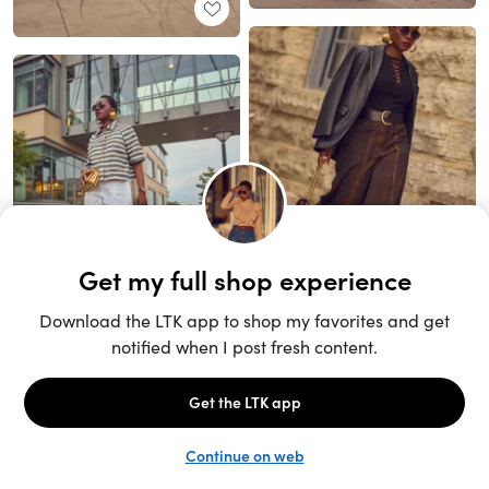
Unlock the full LTK experience
Sign up