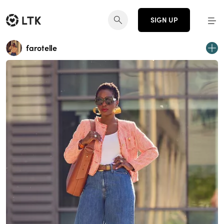
SIGN UP
farotelle