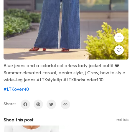
SHARE
Blue jeans and a colorful collarless lady jacket outfit ❤️
Summer elevated casual, denim style, j.Crew, how to style
wide-leg jeans #LTKstyletip #LTKfindsunder100
#LTKover40
Share:
Shop this post
Paid links