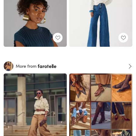
farotelle
More from