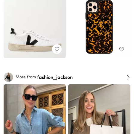
fashion_jackson
More from