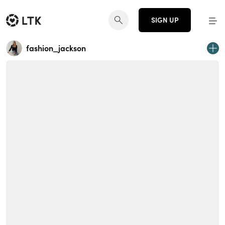
SIGN UP
fashion_jackson