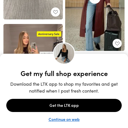
Unlock the full LTK experience
Sign up