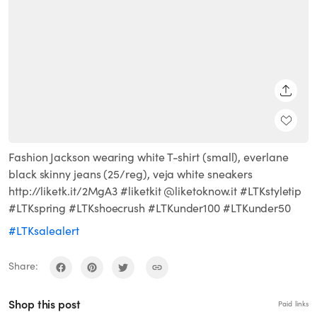
SHARE
Fashion Jackson wearing white T-shirt (small), everlane
black skinny jeans (25/reg), veja white sneakers
http://liketk.it/2MgA3 #liketkit @liketoknow.it #LTKstyletip
#LTKspring #LTKshoecrush #LTKunder100 #LTKunder50
#LTKsalealert
Share:
Shop this post
Paid links