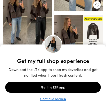
Unlock the full LTK experience
Sign up