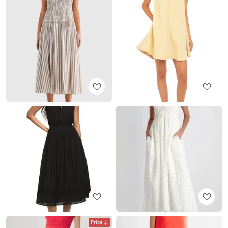
Price