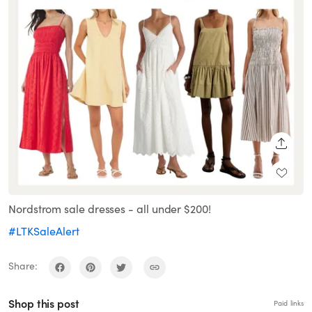
SHARE
Nordstrom sale dresses - all under $200!
#LTKSaleAlert
Share:
Shop this post
Paid links