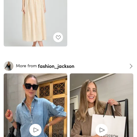
fashion_jackson
More from