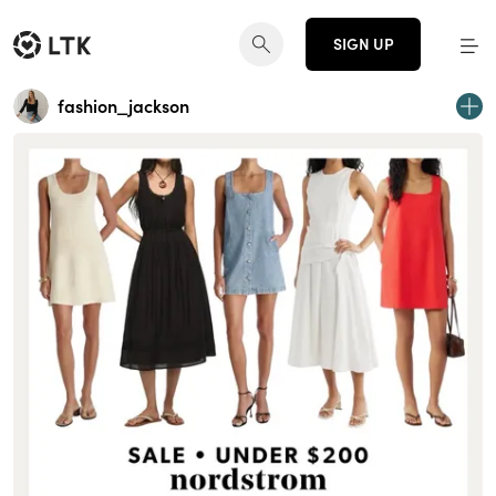
SIGN UP
fashion_jackson