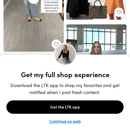
Unlock the full LTK experience
Sign up