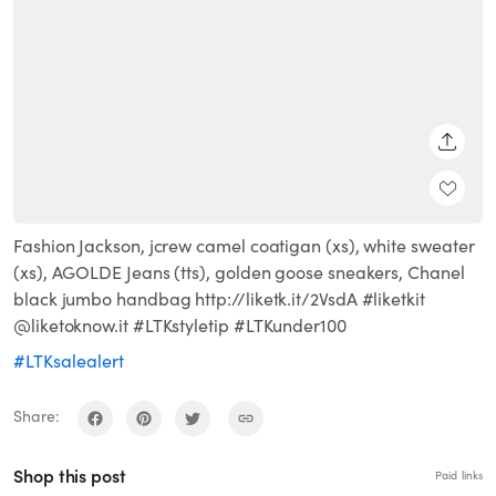
SHARE
Fashion Jackson, jcrew camel coatigan (xs), white sweater
(xs), AGOLDE Jeans (tts), golden goose sneakers, Chanel
black jumbo handbag http://liketk.it/2VsdA #liketkit
@liketoknow.it #LTKstyletip #LTKunder100
#LTKsalealert
Share:
Shop this post
Paid links