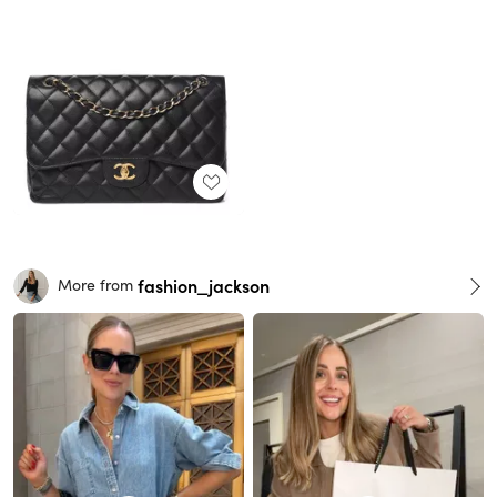
fashion_jackson
More from