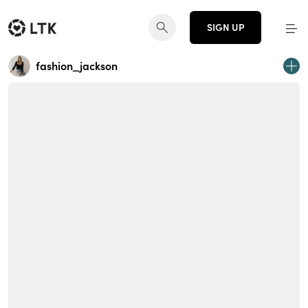
SIGN UP
fashion_jackson