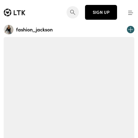
SIGN UP
fashion_jackson