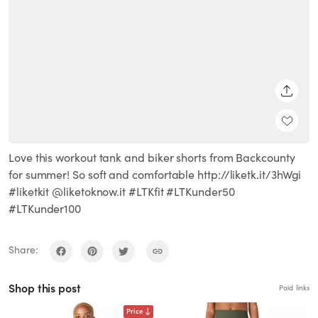
SHARE
Love this workout tank and biker shorts from Backcounty
for summer! So soft and comfortable http://liketk.it/3hWgi
#liketkit @liketoknow.it #LTKfit #LTKunder50
#LTKunder100
Share:
Shop this post
Paid links
Price