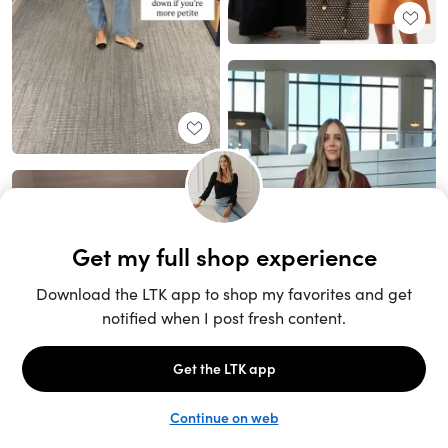
Unlock the full LTK experience
Sign up