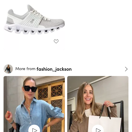
fashion_jackson
More from