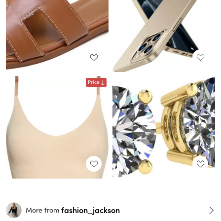
Price
fashion_jackson
More from