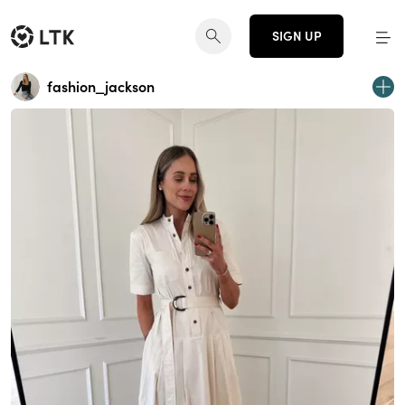
SIGN UP
fashion_jackson