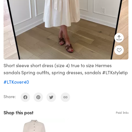
SHARE
Short sleeve short dress (size 4) true to size Hermes
sandals Spring outfits, spring dresses, sandals #LTKstyletip
#LTKover40
Share:
Shop this post
Paid links