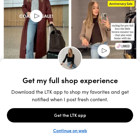
Unlock the full LTK experience
Sign up