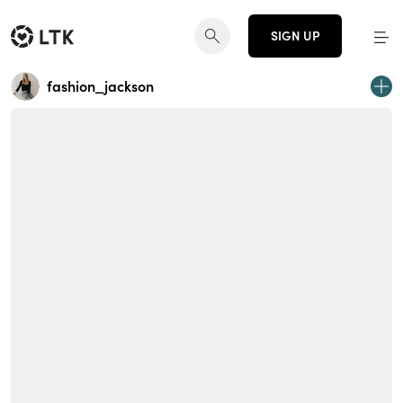
SIGN UP
fashion_jackson