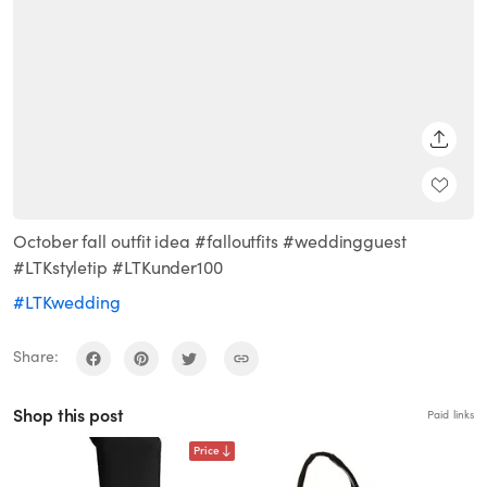
SHARE
October fall outfit idea #falloutfits #weddingguest
#LTKstyletip #LTKunder100
#LTKwedding
Share:
Shop this post
Paid links
Price