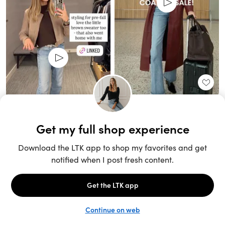
Unlock the full LTK experience
Sign up