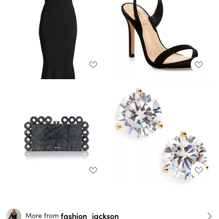
fashion_jackson
More from