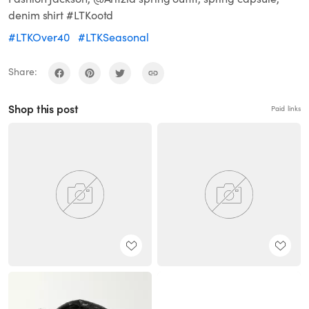
denim shirt #LTKootd
#LTKOver40
#LTKSeasonal
Share:
Shop this post
Paid links