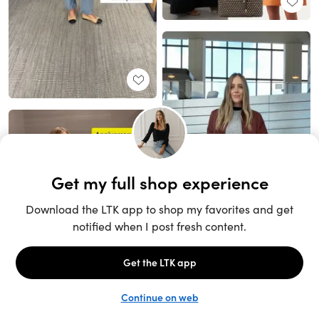
Unlock the full LTK experience
Sign up