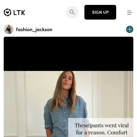
SIGN UP
fashion_jackson