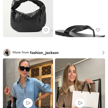
fashion_jackson
More from