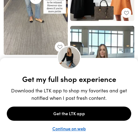
Unlock the full LTK experience
Sign up