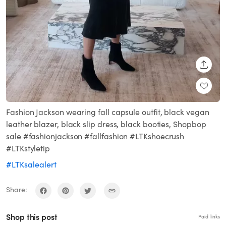
SHARE
Fashion Jackson wearing fall capsule outfit, black vegan
leather blazer, black slip dress, black booties, Shopbop
sale #fashionjackson #fallfashion #LTKshoecrush
#LTKstyletip
#LTKsalealert
Share:
Shop this post
Paid links