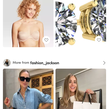
fashion_jackson
More from