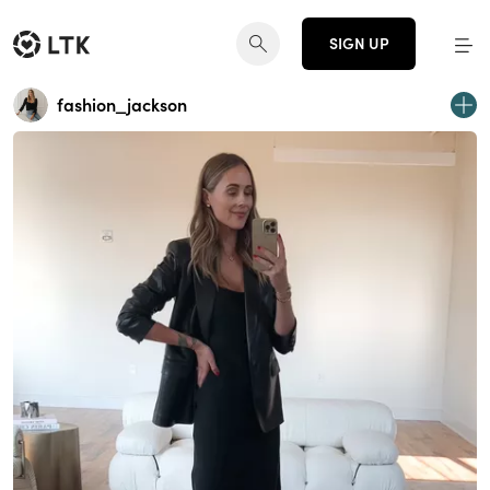
SIGN UP
fashion_jackson