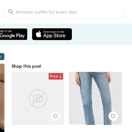
w
Shop this post
Price