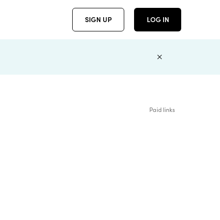
SIGN UP
LOG IN
Paid links