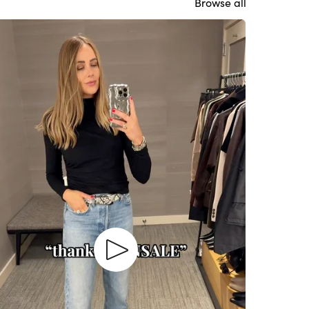
Browse all