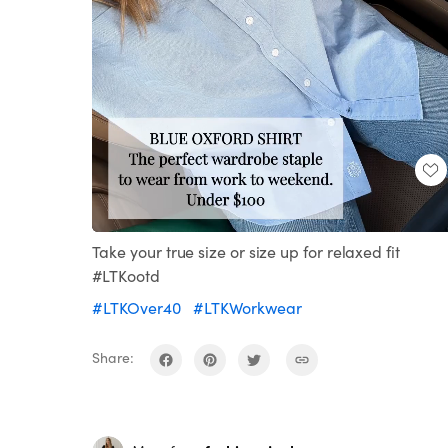
Loaded
:
Unmute
100.00%
Take your true size or size up for relaxed fit
#LTKootd
#LTKOver40
#LTKWorkwear
Share: