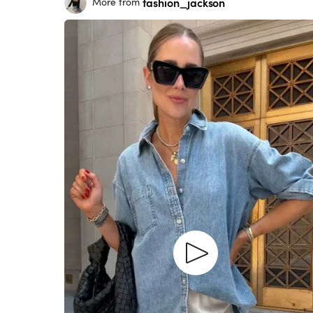
fashion_jackson
More from