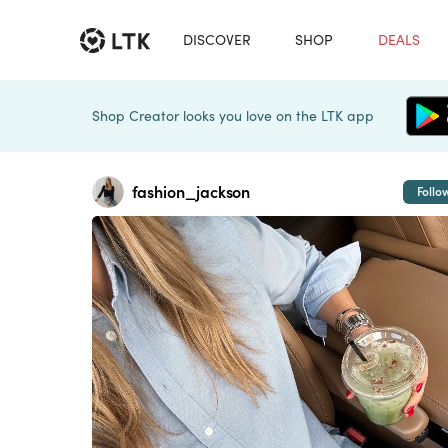
DISCOVER
SHOP
DEALS
Shop Creator looks you love on the LTK app
fashion_jackson
Follo