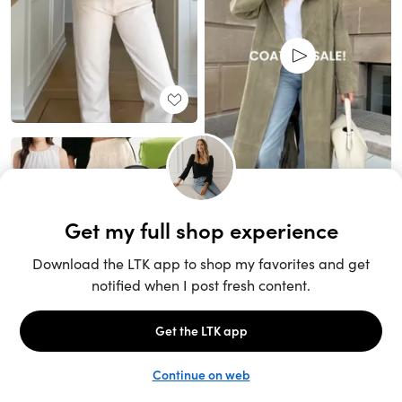
Unlock the full LTK experience
Sign up