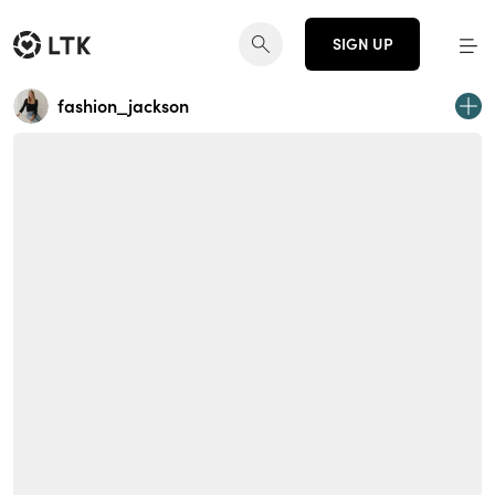
SIGN UP
fashion_jackson