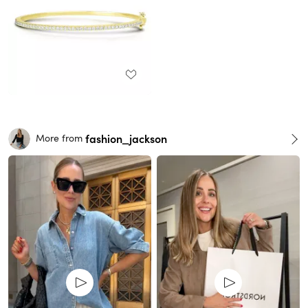
fashion_jackson
More from