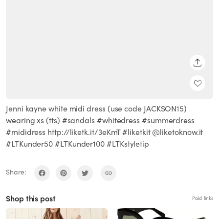
SHARE
Jenni kayne white midi dress (use code JACKSON15)
wearing xs (tts) #sandals #whitedress #summerdress
#mididress http://liketk.it/3eKmT #liketkit @liketoknow.it
#LTKunder50 #LTKunder100 #LTKstyletip
Share:
Shop this post
Paid links